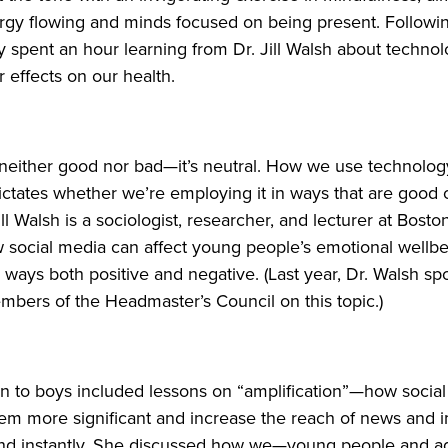
gy flowing and minds focused on being present. Following
y spent an hour learning from Dr. Jill Walsh about technol
r effects on our health.
 neither good nor bad—it’s neutral. How we use technolo
 dictates whether we’re employing it in ways that are good
ill Walsh is a sociologist, researcher, and lecturer at Bosto
 social media can affect young people’s emotional wellb
in ways both positive and negative. (Last year, Dr. Walsh s
bers of the Headmaster’s Council on this topic.)
n to boys included lessons on “amplification”—how socia
em more significant and increase the reach of news and 
and instantly. She discussed how we—young people and ad