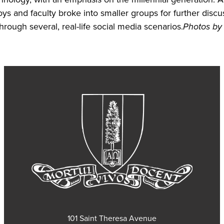
oys and faculty broke into smaller groups for further discu
hrough several, real-life social media scenarios.
Photos by
101 Saint Theresa Avenue