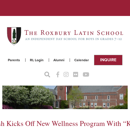
INQUIRE
Parents
RL Login
Alumni
Calendar
alsh Kicks Off New Wellness Program With 