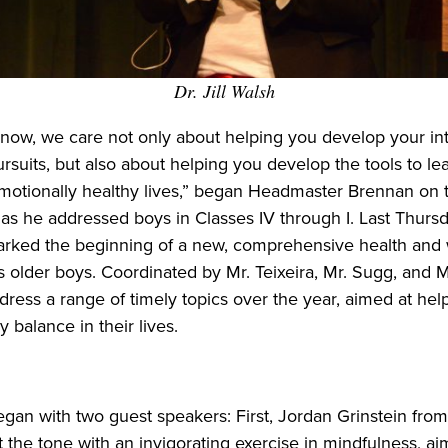
Dr. Jill Walsh
know, we care not only about helping you develop your int
rsuits, but also about helping you develop the tools to lea
emotionally healthy lives,” began Headmaster Brennan on 
s he addressed boys in Classes IV through I. Last Thursd
arked the beginning of a new, comprehensive health and 
s older boys. Coordinated by Mr. Teixeira, Mr. Sugg, and M
dress a range of timely topics over the year, aimed at hel
y balance in their lives.
an with two guest speakers: First, Jordan Grinstein from
t the tone with an invigorating exercise in mindfulness, ai