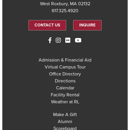
West Roxbury, MA 02132
617.325.4920
CONTACT US
INQUIRE
Admission & Financial Aid
Virtual Campus Tour
Office Directory
Directions
Calendar
Facility Rental
Weather at RL
Make A Gift
Alumni
Scoreboard