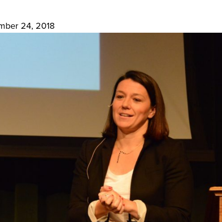
mber 24, 2018