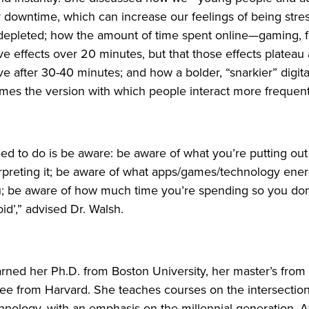
 downtime, which can increase our feelings of being stre
epleted; how the amount of time spent online—gaming, f
ve effects over 20 minutes, but that those effects plateau
 after 30-40 minutes; and how a bolder, “snarkier” digita
es the version with which people interact more frequent
ed to do is be aware: be aware of what you’re putting ou
rpreting it; be aware of what apps/games/technology ene
u; be aware of how much time you’re spending so you don
oid’,” advised Dr. Walsh.
earned her Ph.D. from Boston University, her master’s fro
ree from Harvard. She teaches courses on the intersecti
hnology, with an emphasis on the millennial generation. Af