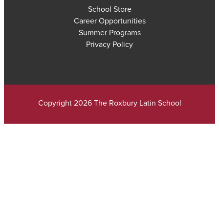
School Store
Career Opportunities
Summer Programs
Privacy Policy
Copyright 2026 The Roxbury Latin School