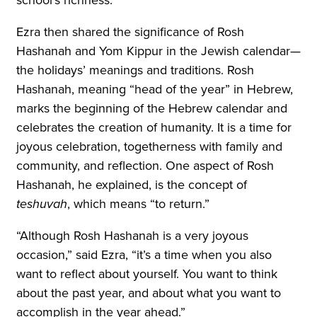
Ezra then shared the significance of Rosh
Hashanah and Yom Kippur in the Jewish calendar—
the holidays’ meanings and traditions. Rosh
Hashanah, meaning “head of the year” in Hebrew,
marks the beginning of the Hebrew calendar and
celebrates the creation of humanity. It is a time for
joyous celebration, togetherness with family and
community, and reflection. One aspect of Rosh
Hashanah, he explained, is the concept of
teshuvah
, which means “to return.”
“Although Rosh Hashanah is a very joyous
occasion,” said Ezra, “it’s a time when you also
want to reflect about yourself. You want to think
about the past year, and about what you want to
accomplish in the year ahead.”