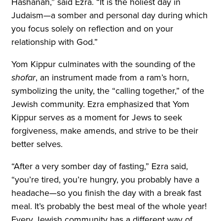
Hashanah,” said Ezra. “It is the holiest day in
Judaism—a somber and personal day during which
you focus solely on reflection and on your
relationship with God.”
Yom Kippur culminates with the sounding of the
shofar
, an instrument made from a ram’s horn,
symbolizing the unity, the “calling together,” of the
Jewish community. Ezra emphasized that Yom
Kippur serves as a moment for Jews to seek
forgiveness, make amends, and strive to be their
better selves.
“After a very somber day of fasting,” Ezra said,
“you’re tired, you’re hungry, you probably have a
headache—so you finish the day with a break fast
meal. It’s probably the best meal of the whole year!
Every Jewish community has a different way of