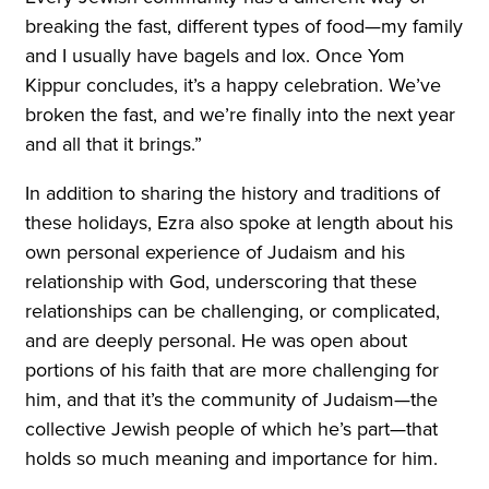
breaking the fast, different types of food—my family
and I usually have bagels and lox. Once Yom
Kippur concludes, it’s a happy celebration. We’ve
broken the fast, and we’re finally into the next year
and all that it brings.”
In addition to sharing the history and traditions of
these holidays, Ezra also spoke at length about his
own personal experience of Judaism and his
relationship with God, underscoring that these
relationships can be challenging, or complicated,
and are deeply personal. He was open about
portions of his faith that are more challenging for
him, and that it’s the community of Judaism—the
collective Jewish people of which he’s part—that
holds so much meaning and importance for him.