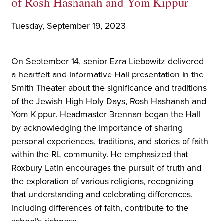
of Rosh Hashanah and Yom Kippur
Tuesday, September 19, 2023
On September 14, senior Ezra Liebowitz delivered
a heartfelt and informative Hall presentation in the
Smith Theater about the significance and traditions
of the Jewish High Holy Days, Rosh Hashanah and
Yom Kippur. Headmaster Brennan began the Hall
by acknowledging the importance of sharing
personal experiences, traditions, and stories of faith
within the RL community. He emphasized that
Roxbury Latin encourages the pursuit of truth and
the exploration of various religions, recognizing
that understanding and celebrating differences,
including differences of faith, contribute to the
school’s richness.