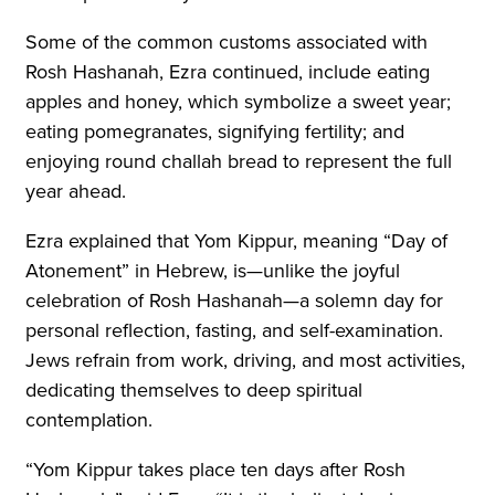
Some of the common customs associated with
Rosh Hashanah, Ezra continued, include eating
apples and honey, which symbolize a sweet year;
eating pomegranates, signifying fertility; and
enjoying round challah bread to represent the full
year ahead.
Ezra explained that Yom Kippur, meaning “Day of
Atonement” in Hebrew, is—unlike the joyful
celebration of Rosh Hashanah—a solemn day for
personal reflection, fasting, and self-examination.
Jews refrain from work, driving, and most activities,
dedicating themselves to deep spiritual
contemplation.
“Yom Kippur takes place ten days after Rosh