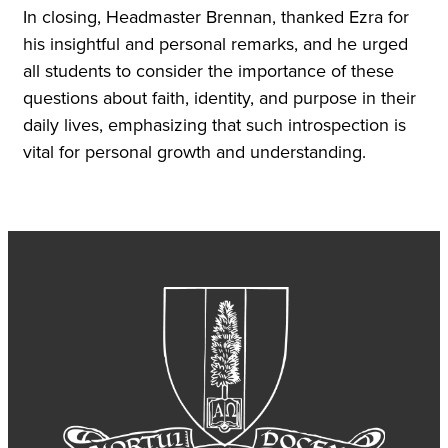
In closing, Headmaster Brennan, thanked Ezra for
his insightful and personal remarks, and he urged
all students to consider the importance of these
questions about faith, identity, and purpose in their
daily lives, emphasizing that such introspection is
vital for personal growth and understanding.