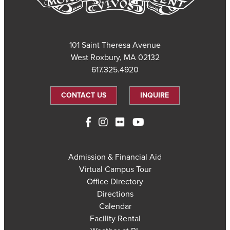
101 Saint Theresa Avenue
West Roxbury, MA 02132
617.325.4920
CONTACT US
INQUIRE
Admission & Financial Aid
Virtual Campus Tour
Office Directory
Directions
Calendar
Facility Rental