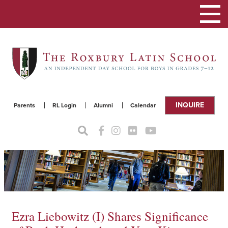
Toggle
navigat
INQUIRE
Parents
RL Login
Alumni
Calendar
Ezra Liebowitz (I) Shares Significance