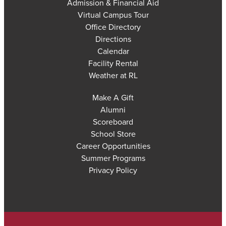
Admission & Financial Aid
Virtual Campus Tour
Office Directory
Directions
Calendar
Facility Rental
Weather at RL
Make A Gift
Alumni
Scoreboard
School Store
Career Opportunities
Summer Programs
Privacy Policy