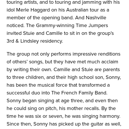
touring artists, and to touring and jamming with his
idol Merle Haggard on his Australian tour as a
member of the opening band. And Nashville
noticed. The Grammy-winning Time Jumpers
invited Stuie and Camille to sit in on the group’s
3rd & Lindsley residency.
The group not only performs impressive renditions
of others’ songs, but they have met much acclaim
by writing their own. Camille and Stuie are parents
to three children, and their high school son, Sonny,
has been the musical force that transformed a
successful duo into The French Family Band.
Sonny began singing at age three, and even then
he could sing on pitch, his mother recalls. By the
time he was six or seven, he was singing harmony.
Since then, Sonny has picked up the guitar as well,