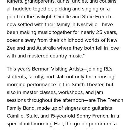
fathers, grandparents, aunts, uncles, and cousins,
all huddled together, picking and singing on a
porch in the twilight. Camille and Stuie French—
now settled with their family in Nashville—have
been making music together for nearly 25 years,
oceans away from their childhood worlds of New
Zealand and Australia where they both fell in love
with and mastered country music.”
This year’s Berman Visiting Artists—joining RL’s
students, faculty, and staff not only for a rousing
morning performance in the Smith Theater, but
also in master classes, workshops, and jam
sessions throughout the afternoon—are The French
Family Band, made up of singers and guitarists
Camille, Stuie, and 15-year-old Sonny French. In a
special mid-morning Hall, the group performed a