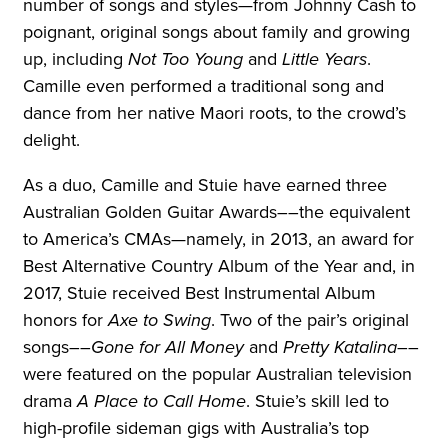
number of songs and styles—from Johnny Cash to
poignant, original songs about family and growing
up, including
Not Too Young
and
Little Years
.
Camille even performed a traditional song and
dance from her native Maori roots, to the crowd’s
delight.
As a duo, Camille and Stuie have earned three
Australian Golden Guitar Awards––the equivalent
to America’s CMAs—namely, in 2013, an award for
Best Alternative Country Album of the Year and, in
2017, Stuie received Best Instrumental Album
honors for
Axe to Swing
. Two of the pair’s original
songs––
Gone for All Money
and
Pretty Katalina
––
were featured on the popular Australian television
drama
A Place to Call Home
. Stuie’s skill led to
high-profile sideman gigs with Australia’s top