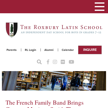
Toggle
navigat
INQUIRE
Parents
RL Login
Alumni
Calendar
The French Family Band Brings