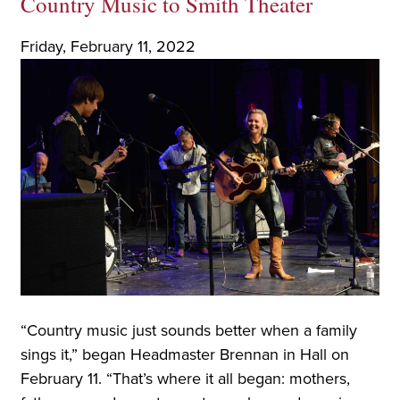
Country Music to Smith Theater
Friday, February 11, 2022
“Country music just sounds better when a family
sings it,” began Headmaster Brennan in Hall on
February 11. “That’s where it all began: mothers,