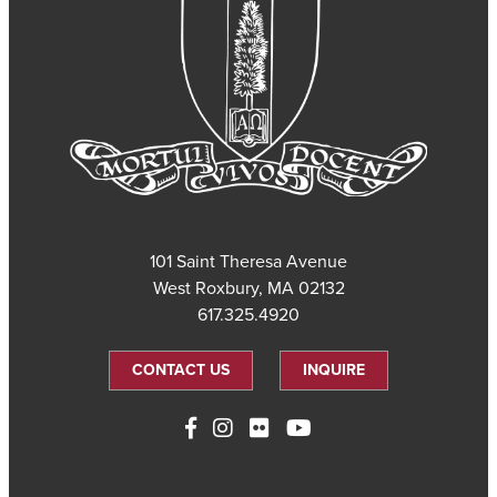
101 Saint Theresa Avenue
West Roxbury, MA 02132
617.325.4920
CONTACT US
INQUIRE