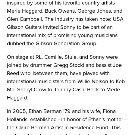
inspired by some of his favorite country artists
Merle Haggard, Buck Owens, George Jones, and
Glen Campbell. The industry has taken note: USA
Gibson Guitars invited Sonny to be part of an
international mix of promising young musicians
dubbed the Gibson Generation Group.
On stage at RL, Camille, Stuie, and Sonny were
joined by drummer Gregg Stocki and bassist Joe
Reed who, between them, have played with
international music stars from Willie Nelson to Keb
Mo, Sheryl Crow to Johnny Cash, Beck to Merle
Haggard.
In 2005, Ethan Berman ’79 and his wife, Fiona
Hollands, established—in honor of Ethan’s mother—
the Claire Berman Artist in Residence Fund. This