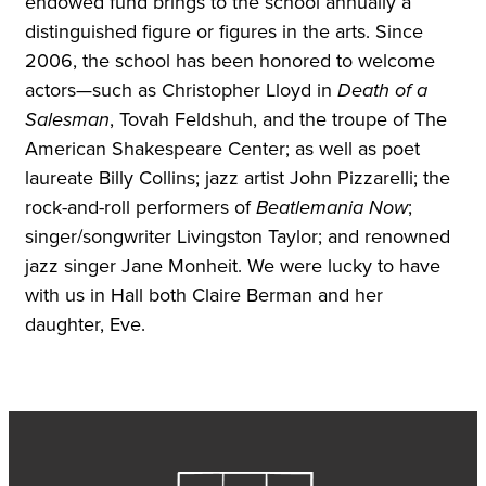
endowed fund brings to the school annually a
distinguished figure or figures in the arts. Since
2006, the school has been honored to welcome
actors—such as Christopher Lloyd in
Death of a
Salesman
, Tovah Feldshuh, and the troupe of The
American Shakespeare Center; as well as poet
laureate Billy Collins; jazz artist John Pizzarelli; the
rock-and-roll performers of
Beatlemania Now
;
singer/songwriter Livingston Taylor; and renowned
jazz singer Jane Monheit. We were lucky to have
with us in Hall both Claire Berman and her
daughter, Eve.