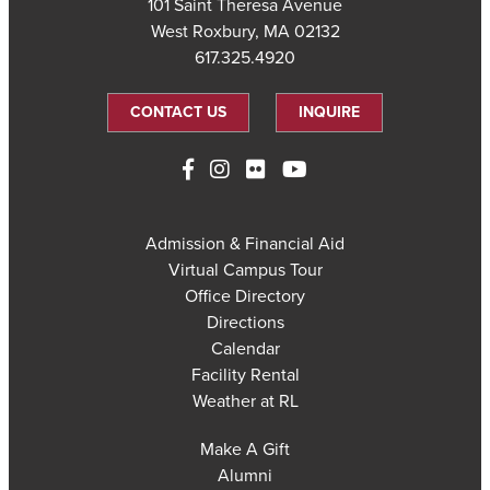
101 Saint Theresa Avenue
West Roxbury, MA 02132
617.325.4920
CONTACT US
INQUIRE
Admission & Financial Aid
Virtual Campus Tour
Office Directory
Directions
Calendar
Facility Rental
Weather at RL
Make A Gift
Alumni