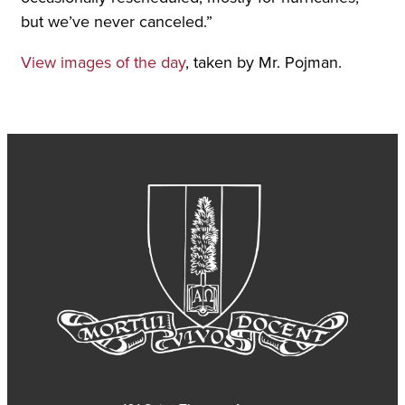
but we’ve never canceled.”
View images of the day
, taken by Mr. Pojman.