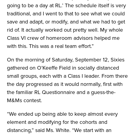
going to be a day at RL.’ The schedule itself is very
traditional, and I went to that to see what we could
save and adapt, or modify, and what we had to get
rid of. It actually worked out pretty well. My whole
Class VI crew of homeroom advisors helped me
with this. This was a real team effort.”
On the morning of Saturday, September 12, Sixies
gathered on O’Keeffe Field in socially distanced
small groups, each with a Class I leader. From there
the day progressed as it would normally, first with
the familiar RL Questionnaire and a guess-the-
M&Ms contest.
“We ended up being able to keep almost every
element and modifying for the cohorts and
distancing,” said Ms. White. “We start with an