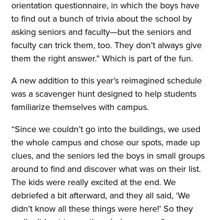
orientation questionnaire, in which the boys have
to find out a bunch of trivia about the school by
asking seniors and faculty—but the seniors and
faculty can trick them, too. They don’t always give
them the right answer.” Which is part of the fun.
A new addition to this year’s reimagined schedule
was a scavenger hunt designed to help students
familiarize themselves with campus.
“Since we couldn’t go into the buildings, we used
the whole campus and chose our spots, made up
clues, and the seniors led the boys in small groups
around to find and discover what was on their list.
The kids were really excited at the end. We
debriefed a bit afterward, and they all said, ‘We
didn’t know all these things were here!’ So they