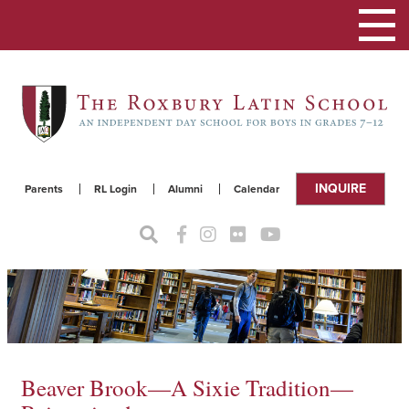
Toggle
navigat
INQUIRE
Parents
RL Login
Alumni
Calendar
Beaver Brook—A Sixie Tradition—