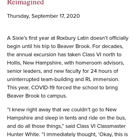
Reimagined
Thursday, September 17, 2020
A Sixie’s first year at Roxbury Latin doesn’t officially
begin until his trip to Beaver Brook. For decades,
the annual excursion has taken Class VI north to
Hollis, New Hampshire, with homeroom advisors,
senior leaders, and new faculty for 24 hours of
uninterrupted team-building and RL immersion.
This year, COVID-19 forced the school to bring
Beaver Brook to campus.
“I knew right away that we couldn’t go to New
Hampshire and sleep in tents and ride on the bus,
and do all those things,” said Class VI Classmaster
Hunter White. “I immediately thought, ‘Okay, this is