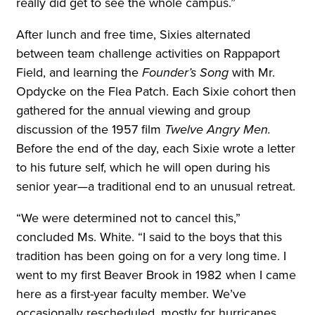
really did get to see the whole campus.”
After lunch and free time, Sixies alternated
between team challenge activities on Rappaport
Field, and learning the
Founder’s Song
with Mr.
Opdycke on the Flea Patch. Each Sixie cohort then
gathered for the annual viewing and group
discussion of the 1957 film
Twelve Angry Men.
Before the end of the day, each Sixie wrote a letter
to his future self, which he will open during his
senior year—a traditional end to an unusual retreat.
“We were determined not to cancel this,”
concluded Ms. White. “I said to the boys that this
tradition has been going on for a very long time. I
went to my first Beaver Brook in 1982 when I came
here as a first-year faculty member. We’ve
occasionally rescheduled, mostly for hurricanes,