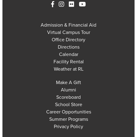
Admission & Financial Aid
Virtual Campus Tour
Office Directory
Directions
Calendar
Facility Rental
Weather at RL
Make A Gift
Alumni
Scoreboard
School Store
Career Opportunities
Summer Programs
Privacy Policy