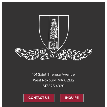
101 Saint Theresa Avenue
West Roxbury, MA 02132
617.325.4920
CONTACT US
INQUIRE