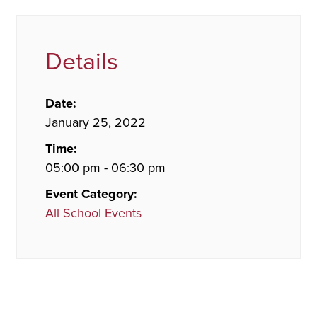
Details
Date:
January 25, 2022
Time:
05:00 pm - 06:30 pm
Event Category:
All School Events