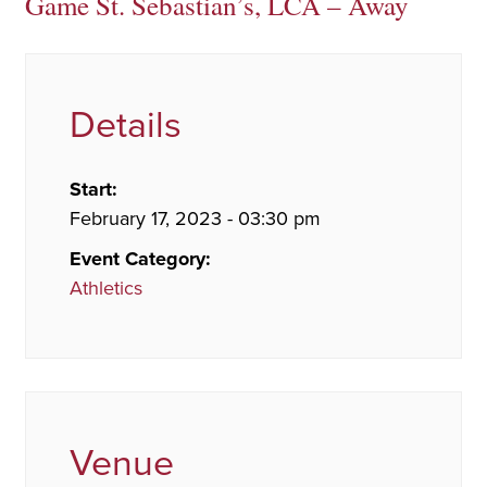
Game St. Sebastian’s, LCA – Away
Details
Start:
February 17, 2023 - 03:30 pm
Event Category:
Athletics
Venue