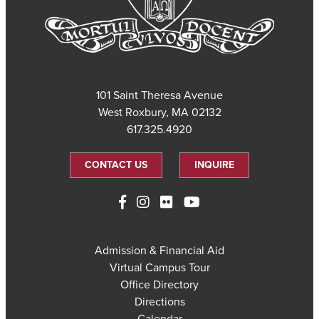
101 Saint Theresa Avenue
West Roxbury, MA 02132
617.325.4920
CONTACT US
INQUIRE
Admission & Financial Aid
Virtual Campus Tour
Office Directory
Directions
Calendar