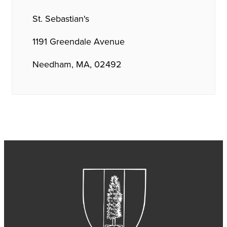
St. Sebastian's
1191 Greendale Avenue
Needham, MA, 02492