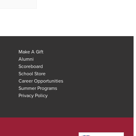
Make A Gift
Alumni
Scoreboard
School Store
Career Opportunities
Summer Programs
Privacy Policy