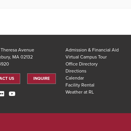
t Theresa Avenue
Admission & Financial Aid
xbury, MA 02132
Virtual Campus Tour
.4920
Office Directory
Directions
Calendar
ACT US
INQUIRE
Facility Rental
Weather at RL