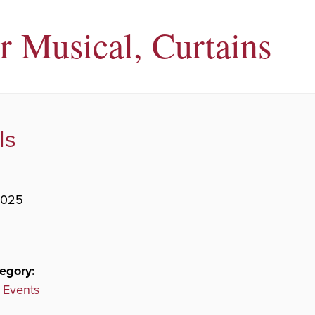
r Musical, Curtains
ls
2025
egory:
 Events