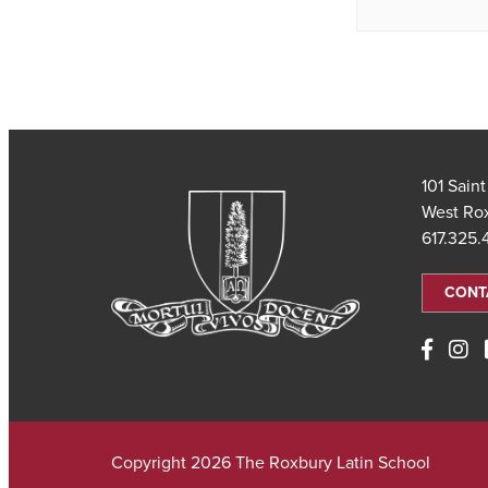
101 Sain
West Ro
617.325
CONT
Copyright 2026 The Roxbury Latin School