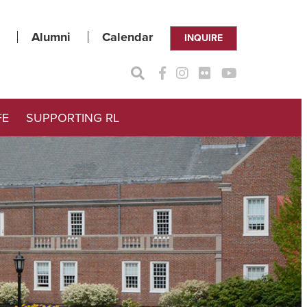
Alumni
Calendar
INQUIRE
FE
SUPPORTING RL