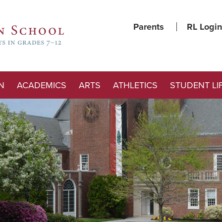
Parents
RL Login
N
ACADEMICS
ARTS
ATHLETICS
STUDENT LI