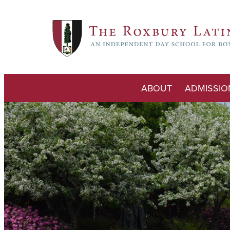
ABOUT
ADMISSIO