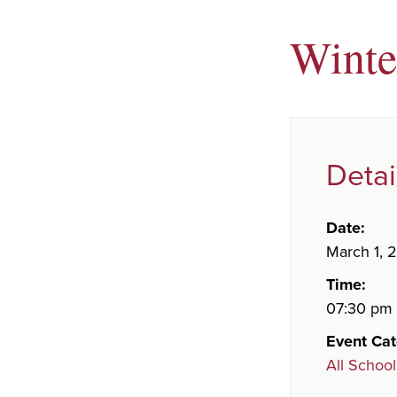
Winte
Detai
Date:
March 1, 
Time:
07:30 pm
Event Cat
All School