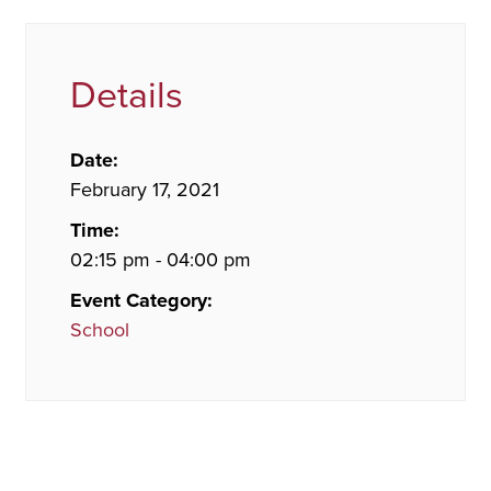
Details
Date:
February 17, 2021
Time:
02:15 pm - 04:00 pm
Event Category:
School