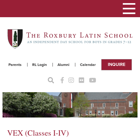
Toggle
navigat
INQUIRE
Parents
RL Login
Alumni
Calendar
VEX (Classes I-IV)