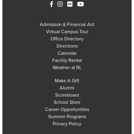
Admission & Financial Aid
Virtual Campus Tour
Office Directory
Directions
Calendar
Facility Rental
Weather at RL
Make A Gift
Alumni
Scoreboard
School Store
Career Opportunities
Summer Programs
Privacy Policy