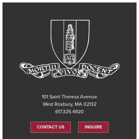
101 Saint Theresa Avenue
West Roxbury, MA 02132
617.325.4920
CONTACT US
INQUIRE