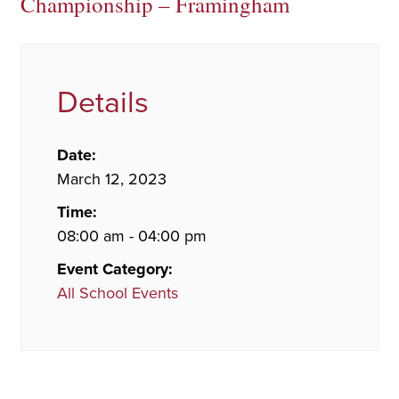
Championship – Framingham
Details
Date:
March 12, 2023
Time:
08:00 am - 04:00 pm
Event Category:
All School Events