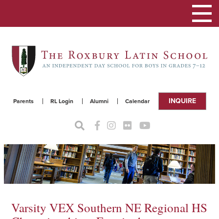
Toggle
navigat
INQUIRE
Parents
RL Login
Alumni
Calendar
Varsity VEX Southern NE Regional HS