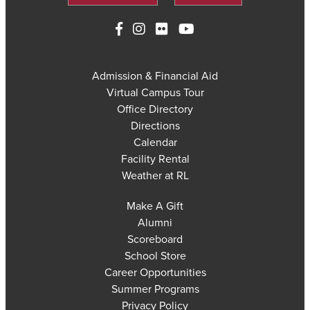
Admission & Financial Aid
Virtual Campus Tour
Office Directory
Directions
Calendar
Facility Rental
Weather at RL
Make A Gift
Alumni
Scoreboard
School Store
Career Opportunities
Summer Programs
Privacy Policy