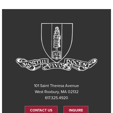
101 Saint Theresa Avenue
West Roxbury, MA 02132
617.325.4920
CONTACT US
INQUIRE