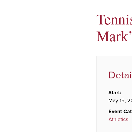
Tenni
Mark’
Detai
Start:
May 15, 2
Event Cat
Athletics