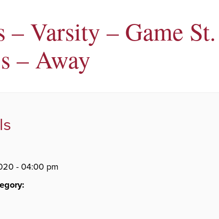
s – Varsity – Game St.
s – Away
ls
020 - 04:00 pm
egory: