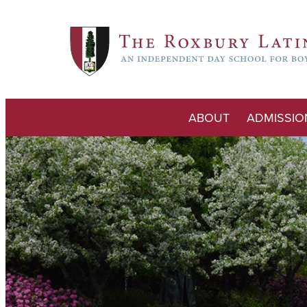
ABOUT
ADMISSIO