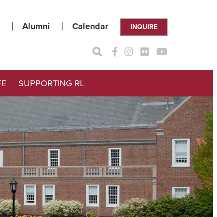
Alumni
Calendar
INQUIRE
FE
SUPPORTING RL