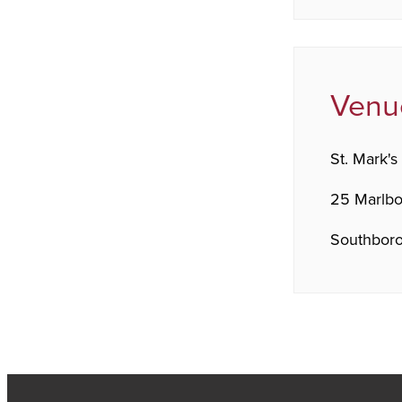
Venu
St. Mark's
25 Marlb
Southboro