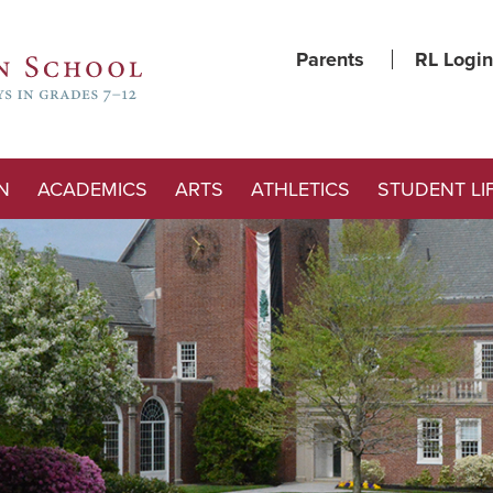
Parents
RL Login
N
ACADEMICS
ARTS
ATHLETICS
STUDENT LI