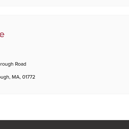
e
orough Road
ugh, MA, 01772