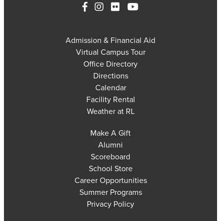
Admission & Financial Aid
Virtual Campus Tour
Office Directory
Directions
Calendar
Facility Rental
Weather at RL
Make A Gift
Alumni
Scoreboard
School Store
Career Opportunities
Summer Programs
Privacy Policy