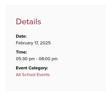
Details
Date:
February 17, 2025
Time:
05:30 pm - 08:00 pm
Event Category:
All School Events