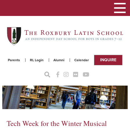
Toggle
navigat
INQUIRE
Parents
RL Login
Alumni
Calendar
Tech Week for the Winter Musical