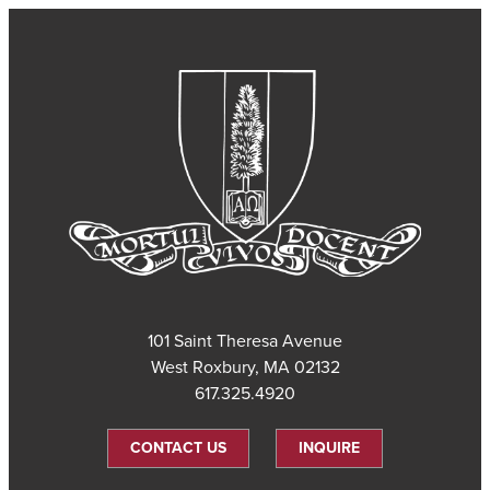
101 Saint Theresa Avenue
West Roxbury, MA 02132
617.325.4920
CONTACT US
INQUIRE