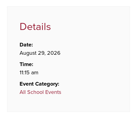
Details
Date:
August 29, 2026
Time:
11:15 am
Event Category:
All School Events