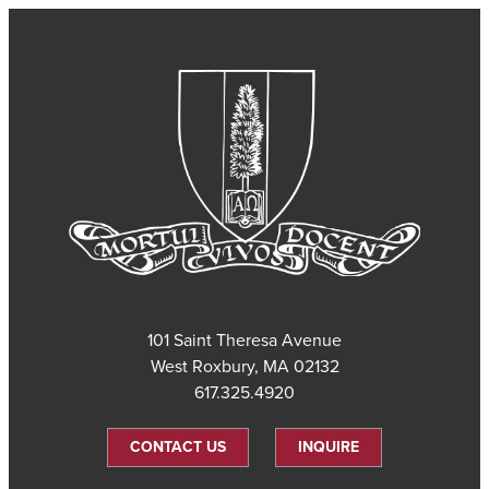
101 Saint Theresa Avenue
West Roxbury, MA 02132
617.325.4920
CONTACT US
INQUIRE