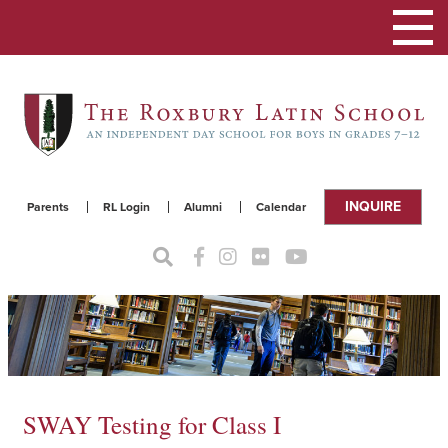
Toggle
navigat
INQUIRE
Parents
RL Login
Alumni
Calendar
SWAY Testing for Class I