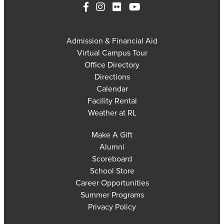
Admission & Financial Aid
Virtual Campus Tour
Office Directory
Directions
Calendar
Facility Rental
Weather at RL
Make A Gift
Alumni
Scoreboard
School Store
Career Opportunities
Summer Programs
Privacy Policy