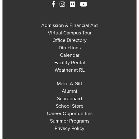
Admission & Financial Aid
Virtual Campus Tour
Office Directory
Directions
Calendar
Facility Rental
Weather at RL
Make A Gift
Alumni
Scoreboard
School Store
Career Opportunities
Summer Programs
Privacy Policy