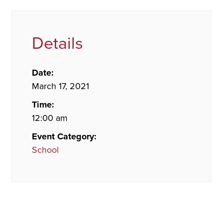
Details
Date:
March 17, 2021
Time:
12:00 am
Event Category:
School