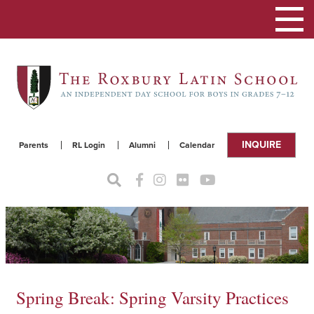
Toggle
navigat
INQUIRE
Parents
RL Login
Alumni
Calendar
Spring Break: Spring Varsity Practices