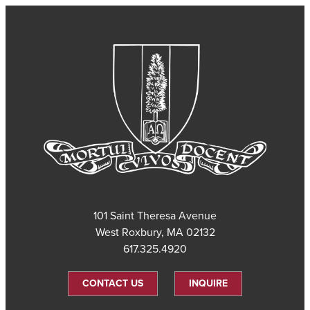
101 Saint Theresa Avenue
West Roxbury, MA 02132
617.325.4920
CONTACT US
INQUIRE