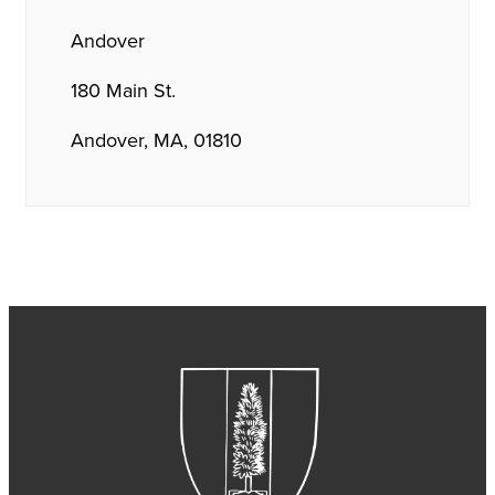
Andover
180 Main St.
Andover, MA, 01810