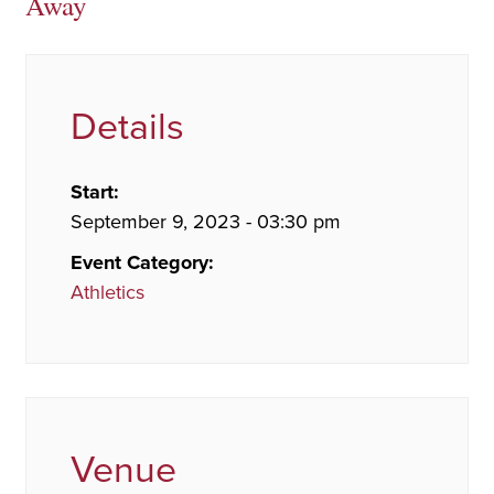
Away
Details
Start:
September 9, 2023 - 03:30 pm
Event Category:
Athletics
Venue