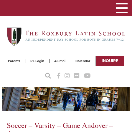
Toggle
navigat
INQUIRE
Parents
RL Login
Alumni
Calendar
Soccer – Varsity – Game Andover –