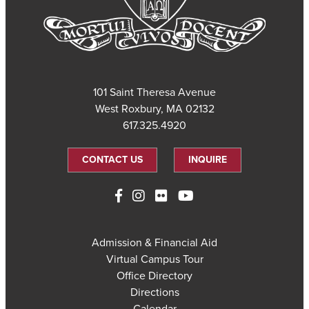
101 Saint Theresa Avenue
West Roxbury, MA 02132
617.325.4920
CONTACT US
INQUIRE
Admission & Financial Aid
Virtual Campus Tour
Office Directory
Directions
Calendar