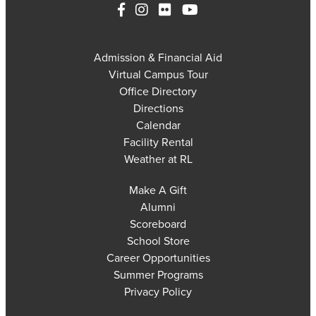
Admission & Financial Aid
Virtual Campus Tour
Office Directory
Directions
Calendar
Facility Rental
Weather at RL
Make A Gift
Alumni
Scoreboard
School Store
Career Opportunities
Summer Programs
Privacy Policy