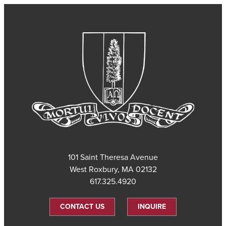
101 Saint Theresa Avenue
West Roxbury, MA 02132
617.325.4920
CONTACT US
INQUIRE