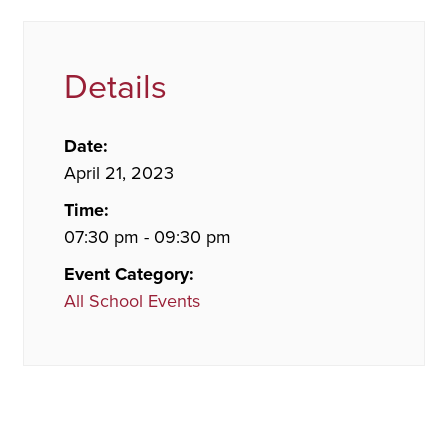
Details
Date:
April 21, 2023
Time:
07:30 pm - 09:30 pm
Event Category:
All School Events