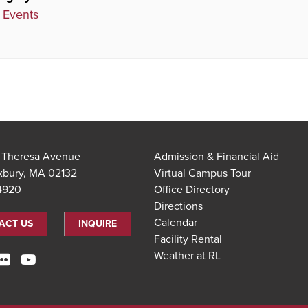
 Events
t Theresa Avenue
Admission & Financial Aid
xbury, MA 02132
Virtual Campus Tour
.4920
Office Directory
Directions
Calendar
ACT US
INQUIRE
Facility Rental
Weather at RL