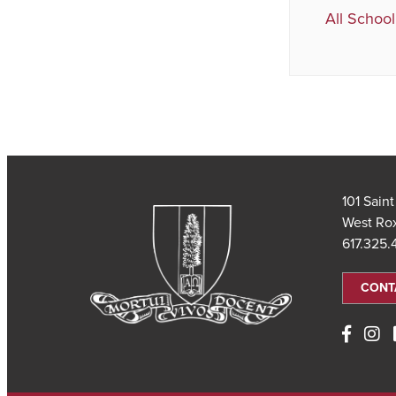
All School
101 Sain
West Ro
617.325
CONT