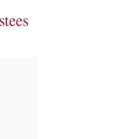
stees