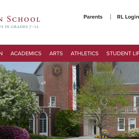
Parents
RL Login
N
ACADEMICS
ARTS
ATHLETICS
STUDENT LI