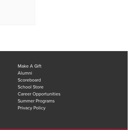
Make A Gift
Alumni
Scoreboard
School Store
Career Opportunities
Summer Programs
Privacy Policy