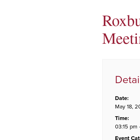
Roxbu
Meeti
Detai
Date:
May 18, 2
Time:
03:15 pm 
Event Cat