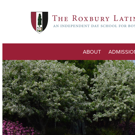
ABOUT
ADMISSIO