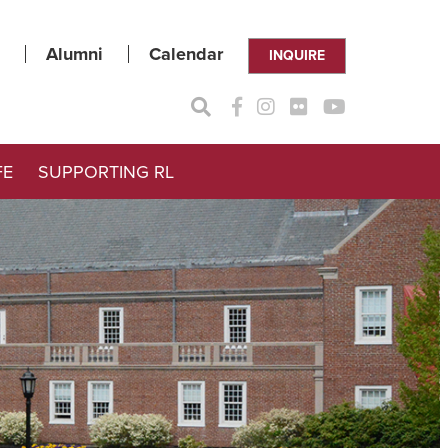
Alumni
Calendar
INQUIRE
FE
SUPPORTING RL