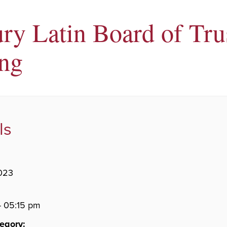
ry Latin Board of Tru
ng
ls
023
- 05:15 pm
egory: