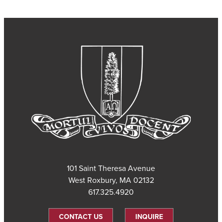
101 Saint Theresa Avenue
West Roxbury, MA 02132
617.325.4920
CONTACT US
INQUIRE