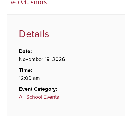
Two Guvnors
Details
Date:
November 19, 2026
Time:
12:00 am
Event Category:
All School Events