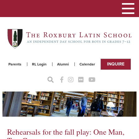
Toggle
navigat
INQUIRE
Parents
RL Login
Alumni
Calendar
Rehearsals for the fall play: One Man,