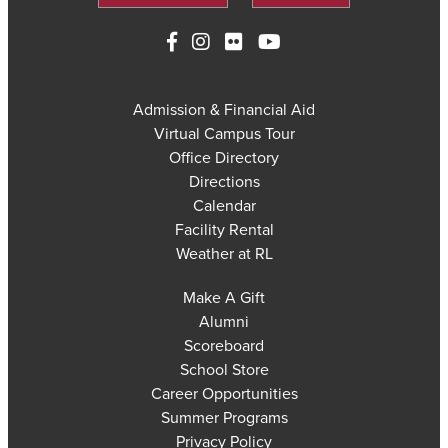
Admission & Financial Aid
Virtual Campus Tour
Office Directory
Directions
Calendar
Facility Rental
Weather at RL
Make A Gift
Alumni
Scoreboard
School Store
Career Opportunities
Summer Programs
Privacy Policy