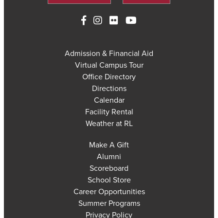
Admission & Financial Aid
Virtual Campus Tour
Office Directory
Directions
Calendar
Facility Rental
Weather at RL
Make A Gift
Alumni
Scoreboard
School Store
Career Opportunities
Summer Programs
Privacy Policy