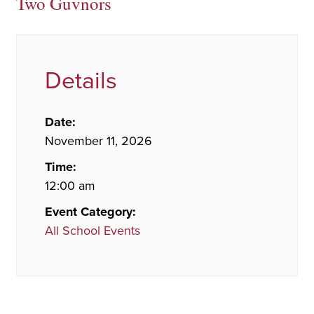
Two Guvnors
Details
Date:
November 11, 2026
Time:
12:00 am
Event Category:
All School Events