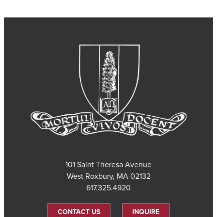
101 Saint Theresa Avenue
West Roxbury, MA 02132
617.325.4920
CONTACT US
INQUIRE