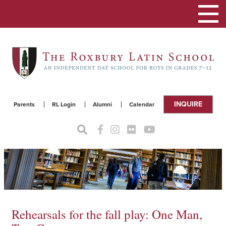
Toggle
navigat
INQUIRE
Parents
RL Login
Alumni
Calendar
Rehearsals for the fall play: One Man,