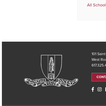
All School
101 Sain
West Ro
617.325
CONT