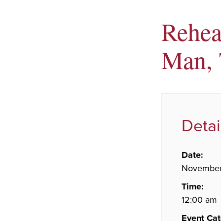
Rehear
Man, 
Detai
Date:
November
Time:
12:00 am
Event Cat