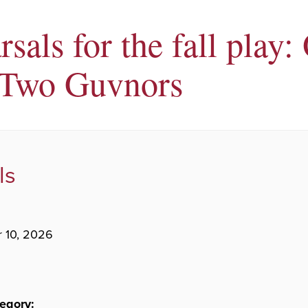
sals for the fall play:
Two Guvnors
ls
 10, 2026
egory: