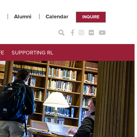
Alumni
Calendar
INQUIRE
FE
SUPPORTING RL