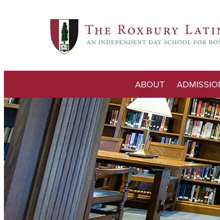
ABOUT
ADMISSIO