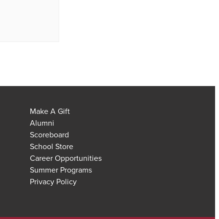
Make A Gift
Alumni
Scoreboard
School Store
Career Opportunities
Summer Programs
Privacy Policy