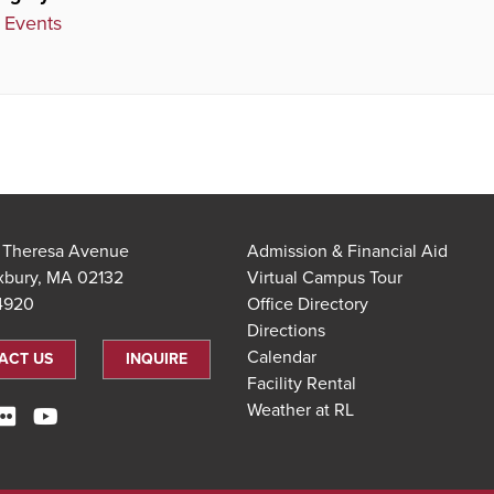
 Events
t Theresa Avenue
Admission & Financial Aid
xbury, MA 02132
Virtual Campus Tour
.4920
Office Directory
Directions
Calendar
ACT US
INQUIRE
Facility Rental
Weather at RL