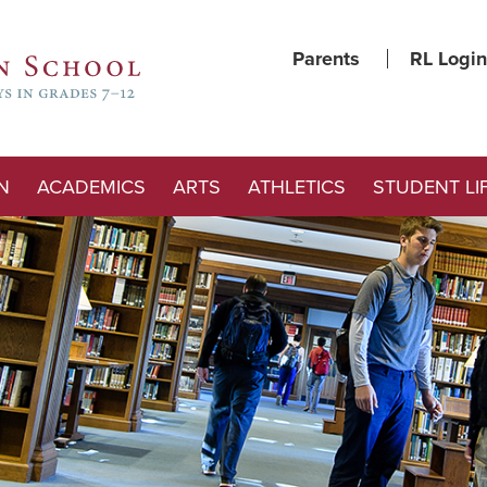
Parents
RL Login
N
ACADEMICS
ARTS
ATHLETICS
STUDENT LI