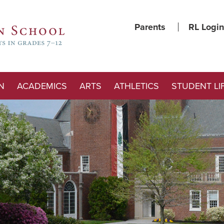
Parents
RL Login
N
ACADEMICS
ARTS
ATHLETICS
STUDENT LI