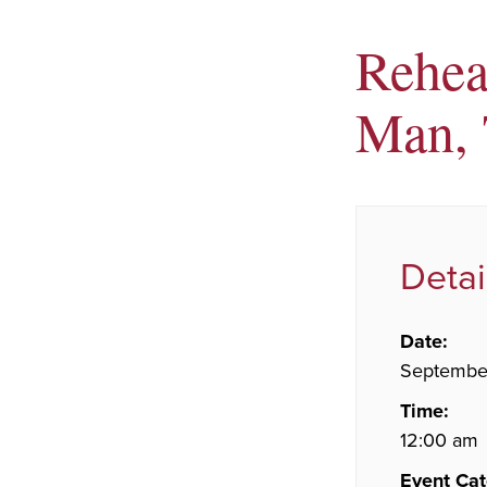
Rehear
Man, 
Detai
Date:
September
Time:
12:00 am
Event Cat