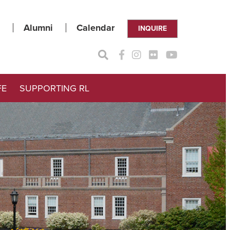
Alumni
Calendar
INQUIRE
FE
SUPPORTING RL