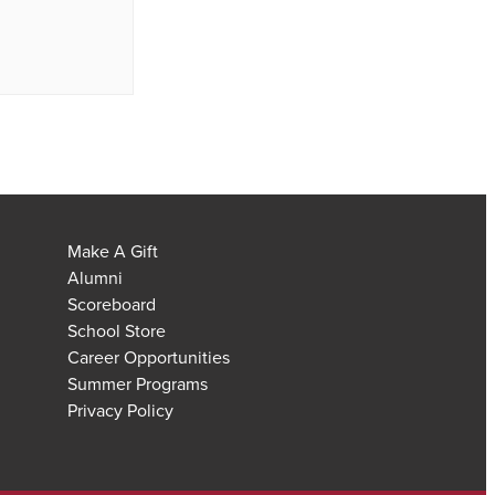
Make A Gift
Alumni
Scoreboard
School Store
Career Opportunities
Summer Programs
Privacy Policy