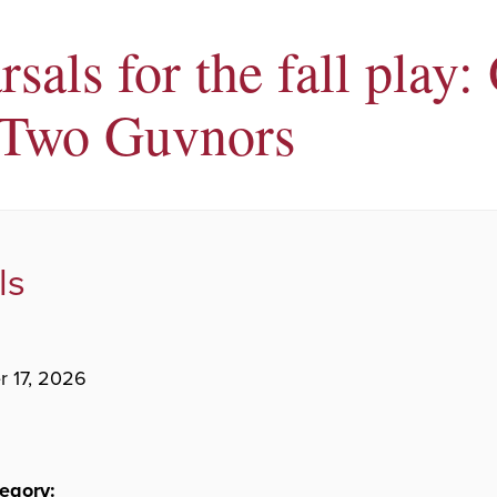
sals for the fall play:
Two Guvnors
ls
 17, 2026
egory: