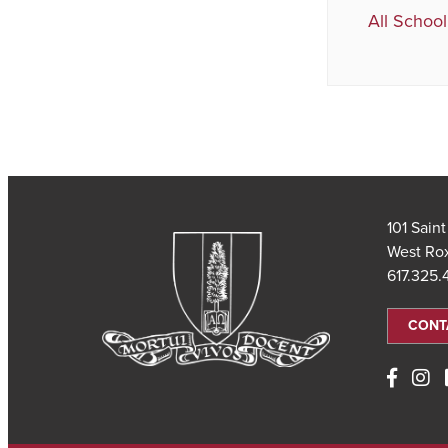
All School
101 Sain
West Ro
617.325
CONT