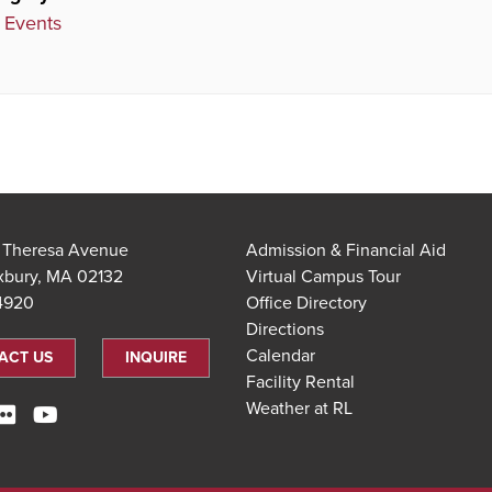
 Events
t Theresa Avenue
Admission & Financial Aid
xbury, MA 02132
Virtual Campus Tour
.4920
Office Directory
Directions
Calendar
ACT US
INQUIRE
Facility Rental
Weather at RL