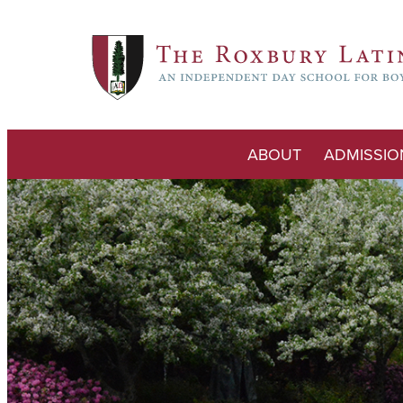
ABOUT
ADMISSIO