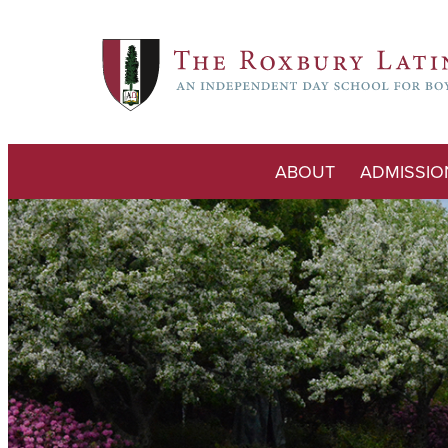
ABOUT
ADMISSIO