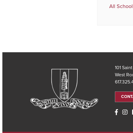
All School
101 Sain
West Ro
617.325
CONT