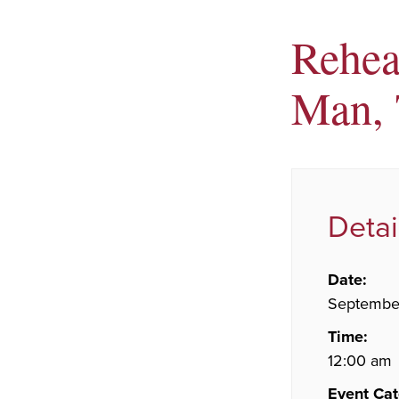
Rehear
Man, 
Detai
Date:
Septembe
Time:
12:00 am
Event Cat