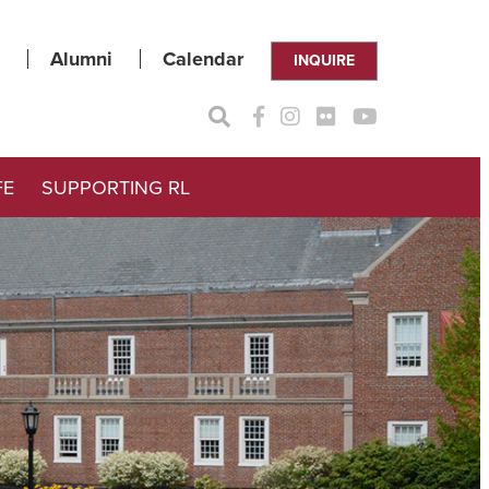
Alumni
Calendar
INQUIRE
FE
SUPPORTING RL