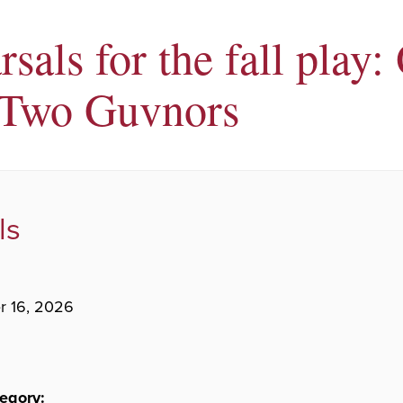
sals for the fall play:
Two Guvnors
ls
r 16, 2026
egory: