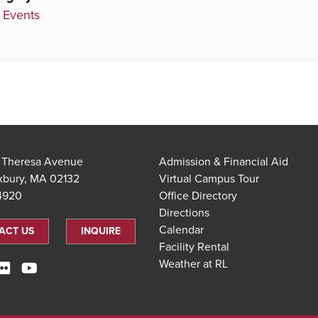
 Events
t Theresa Avenue
Admission & Financial Aid
xbury, MA 02132
Virtual Campus Tour
.4920
Office Directory
Directions
Calendar
ACT US
INQUIRE
Facility Rental
Weather at RL