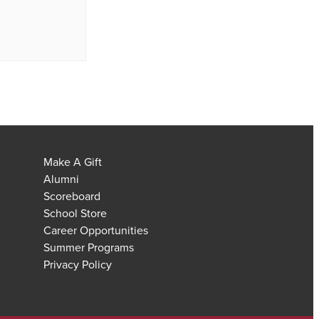
Make A Gift
Alumni
Scoreboard
School Store
Career Opportunities
Summer Programs
Privacy Policy