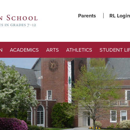
Parents
RL Login
N
ACADEMICS
ARTS
ATHLETICS
STUDENT LI