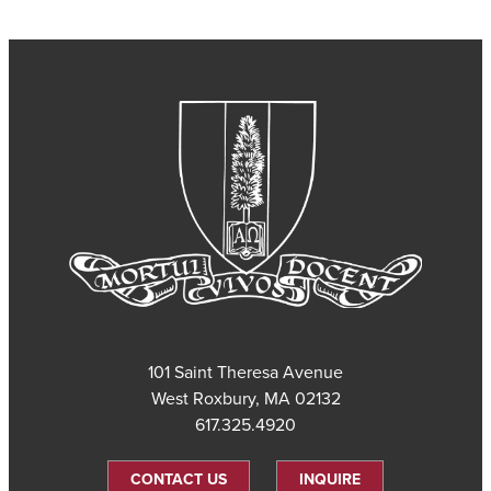
101 Saint Theresa Avenue
West Roxbury, MA 02132
617.325.4920
CONTACT US
INQUIRE