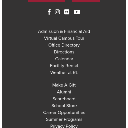
Admission & Financial Aid
Virtual Campus Tour
Office Directory
Directions
Calendar
Facility Rental
Weather at RL
Make A Gift
Alumni
Scoreboard
School Store
Career Opportunities
Summer Programs
Privacy Policy