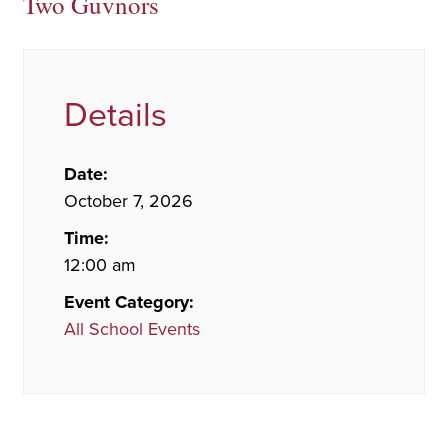
Two Guvnors
Details
Date:
October 7, 2026
Time:
12:00 am
Event Category:
All School Events