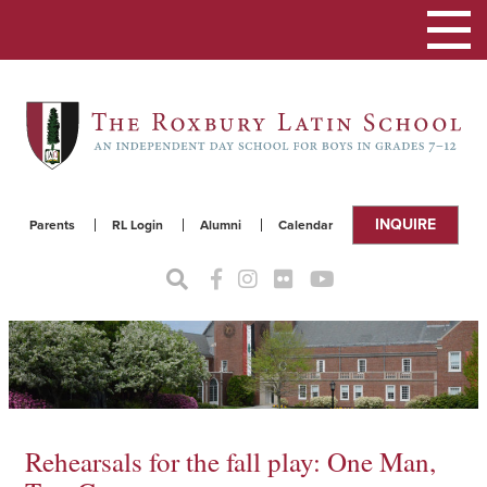
Toggle
navigat
INQUIRE
Parents
RL Login
Alumni
Calendar
Rehearsals for the fall play: One Man,