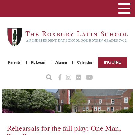
Toggle
navigat
INQUIRE
Parents
RL Login
Alumni
Calendar
Rehearsals for the fall play: One Man,