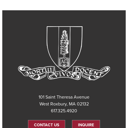
101 Saint Theresa Avenue
West Roxbury, MA 02132
617.325.4920
CONTACT US
INQUIRE