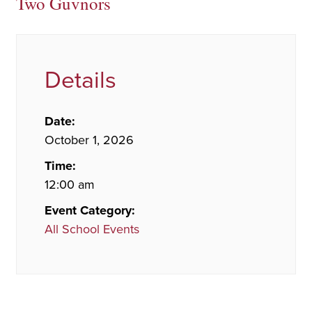
Two Guvnors
Details
Date:
October 1, 2026
Time:
12:00 am
Event Category:
All School Events