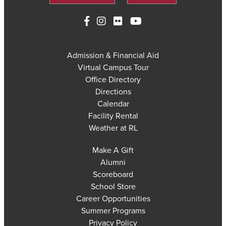
Admission & Financial Aid
Virtual Campus Tour
Office Directory
Directions
Calendar
Facility Rental
Weather at RL
Make A Gift
Alumni
Scoreboard
School Store
Career Opportunities
Summer Programs
Privacy Policy