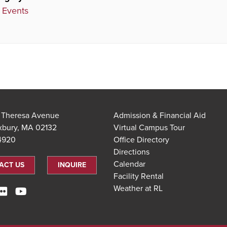
 Events
t Theresa Avenue
Admission & Financial Aid
xbury, MA 02132
Virtual Campus Tour
.4920
Office Directory
Directions
Calendar
ACT US
INQUIRE
Facility Rental
Weather at RL