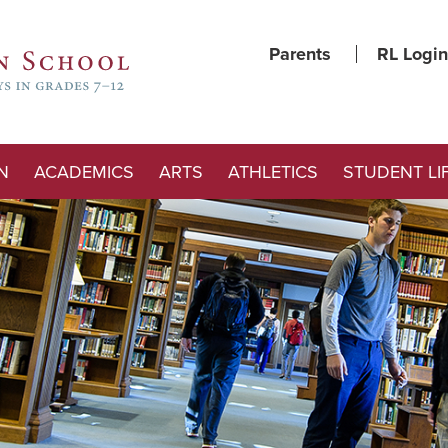
Parents
RL Login
N
ACADEMICS
ARTS
ATHLETICS
STUDENT LI