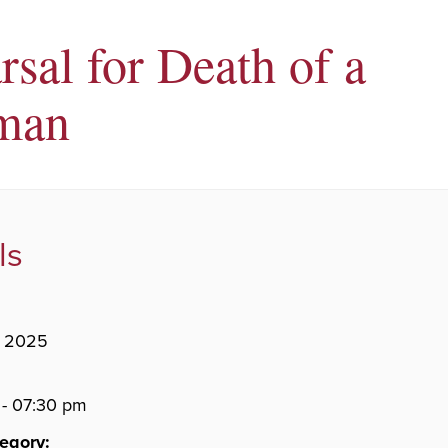
rsal for Death of a
man
ls
, 2025
- 07:30 pm
egory: