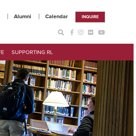
Alumni
Calendar
INQUIRE
FE
SUPPORTING RL