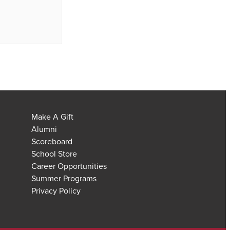
Make A Gift
Alumni
Scoreboard
School Store
Career Opportunities
Summer Programs
Privacy Policy