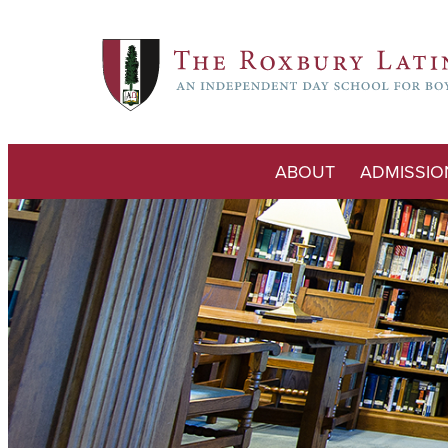
ABOUT
ADMISSIO