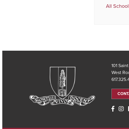
All School
101 Sain
West Ro
617.325
CONT