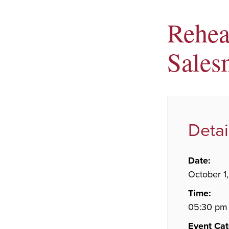
Rehea
Sales
Detai
Date:
October 1
Time:
05:30 pm 
Event Cat