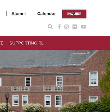
Alumni
Calendar
INQUIRE
FE
SUPPORTING RL