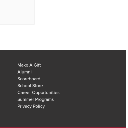
Make A Gift
Alumni
Scoreboard
School Store
Career Opportunities
Summer Programs
Privacy Policy