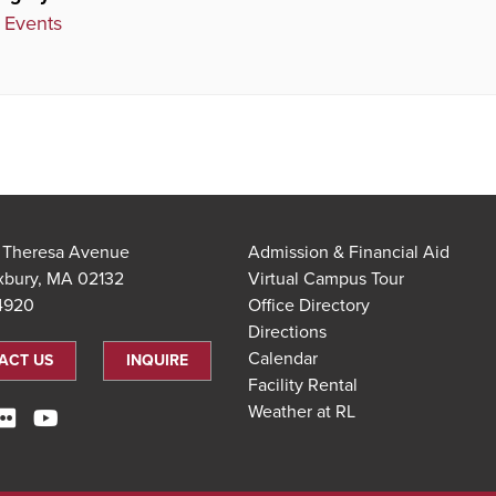
 Events
t Theresa Avenue
Admission & Financial Aid
xbury, MA 02132
Virtual Campus Tour
.4920
Office Directory
Directions
Calendar
ACT US
INQUIRE
Facility Rental
Weather at RL