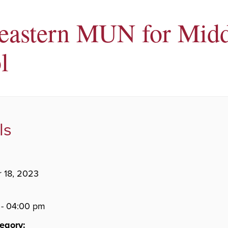
eastern MUN for Midd
l
ls
 18, 2023
 - 04:00 pm
egory: