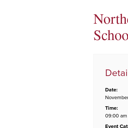
North
Schoo
Detai
Date:
November
Time:
09:00 am
Event Cat