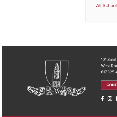
All School
101 Sain
West Ro
617.325
CONT