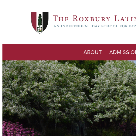
ABOUT
ADMISSIO