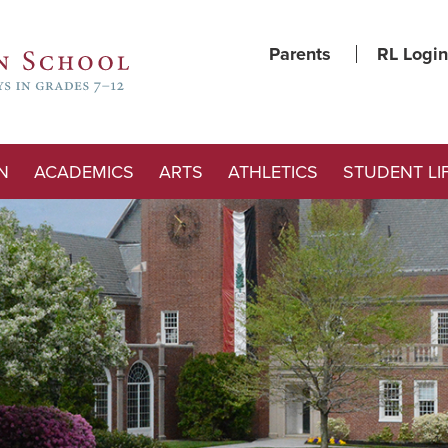
Parents
RL Login
N
ACADEMICS
ARTS
ATHLETICS
STUDENT LI