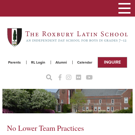
Toggle
navigat
INQUIRE
Parents
RL Login
Alumni
Calendar
No Lower Team Practices