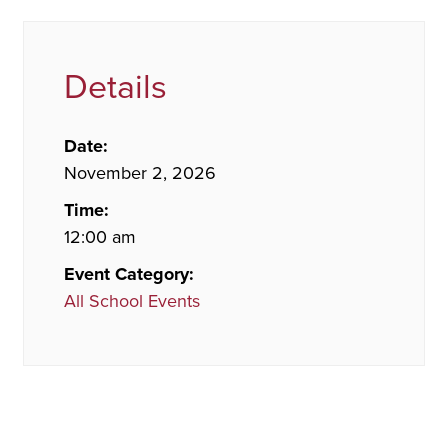
Details
Date:
November 2, 2026
Time:
12:00 am
Event Category:
All School Events