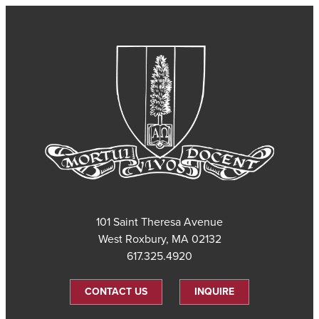
101 Saint Theresa Avenue
West Roxbury, MA 02132
617.325.4920
CONTACT US
INQUIRE