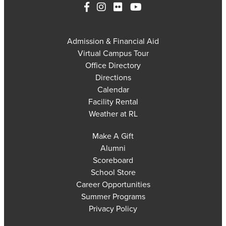
Admission & Financial Aid
Virtual Campus Tour
Office Directory
Directions
Calendar
Facility Rental
Weather at RL
Make A Gift
Alumni
Scoreboard
School Store
Career Opportunities
Summer Programs
Privacy Policy