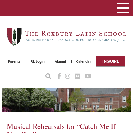
Toggle
navigat
INQUIRE
Parents
RL Login
Alumni
Calendar
Musical Rehearsals for “Catch Me If