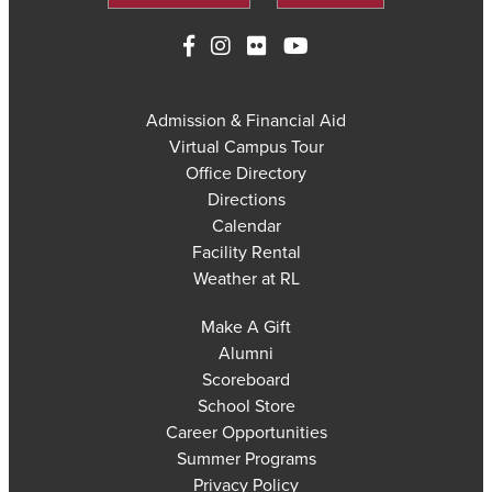
Admission & Financial Aid
Virtual Campus Tour
Office Directory
Directions
Calendar
Facility Rental
Weather at RL
Make A Gift
Alumni
Scoreboard
School Store
Career Opportunities
Summer Programs
Privacy Policy