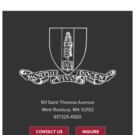
101 Saint Theresa Avenue
West Roxbury, MA 02132
617.325.4920
CONTACT US
INQUIRE