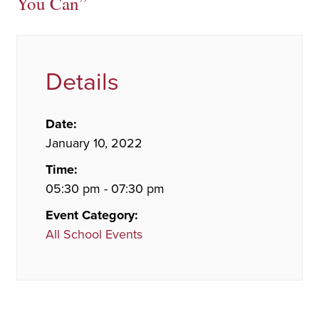
You Can”
Details
Date:
January 10, 2022
Time:
05:30 pm - 07:30 pm
Event Category:
All School Events