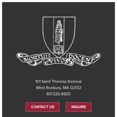
101 Saint Theresa Avenue
West Roxbury, MA 02132
617.325.4920
CONTACT US
INQUIRE