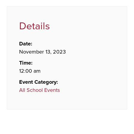
Details
Date:
November 13, 2023
Time:
12:00 am
Event Category:
All School Events