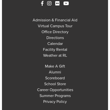
Admission & Financial Aid
Virtual Campus Tour
Office Directory
Directions
Calendar
Facility Rental
Weather at RL
Make A Gift
Alumni
Scoreboard
School Store
Career Opportunities
Summer Programs
Privacy Policy