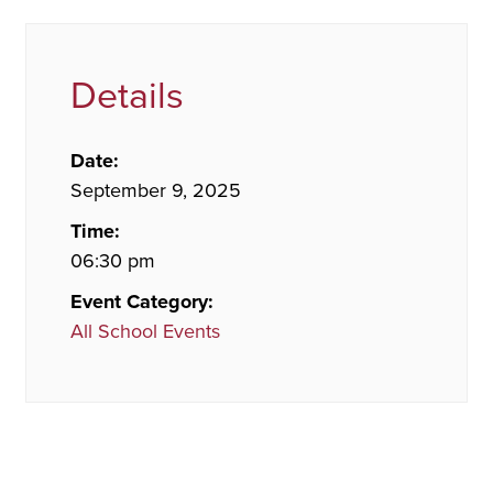
Details
Date:
September 9, 2025
Time:
06:30 pm
Event Category:
All School Events