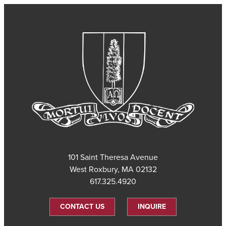
101 Saint Theresa Avenue
West Roxbury, MA 02132
617.325.4920
CONTACT US
INQUIRE