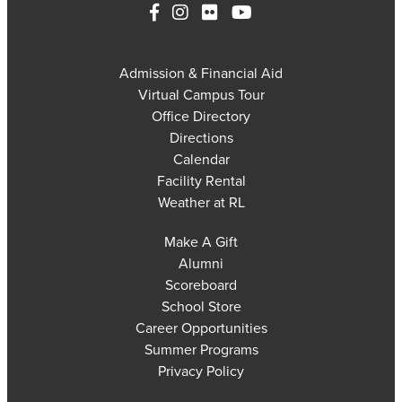
Admission & Financial Aid
Virtual Campus Tour
Office Directory
Directions
Calendar
Facility Rental
Weather at RL
Make A Gift
Alumni
Scoreboard
School Store
Career Opportunities
Summer Programs
Privacy Policy