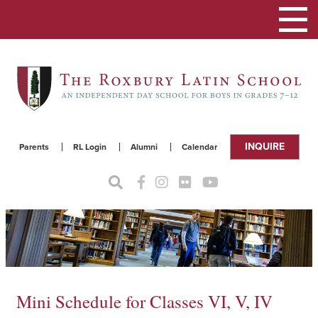
Toggle
navigat
INQUIRE
Parents
RL Login
Alumni
Calendar
Mini Schedule for Classes VI, V, IV