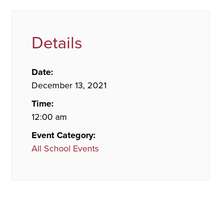
Details
Date:
December 13, 2021
Time:
12:00 am
Event Category:
All School Events