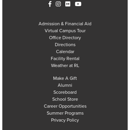
Admission & Financial Aid
Virtual Campus Tour
Office Directory
Directions
Calendar
Facility Rental
Weather at RL
Make A Gift
Alumni
Scoreboard
School Store
Career Opportunities
Summer Programs
Privacy Policy