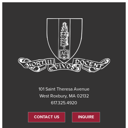
101 Saint Theresa Avenue
West Roxbury, MA 02132
617.325.4920
CONTACT US
INQUIRE