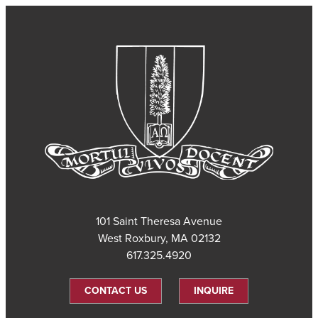
101 Saint Theresa Avenue
West Roxbury, MA 02132
617.325.4920
CONTACT US
INQUIRE