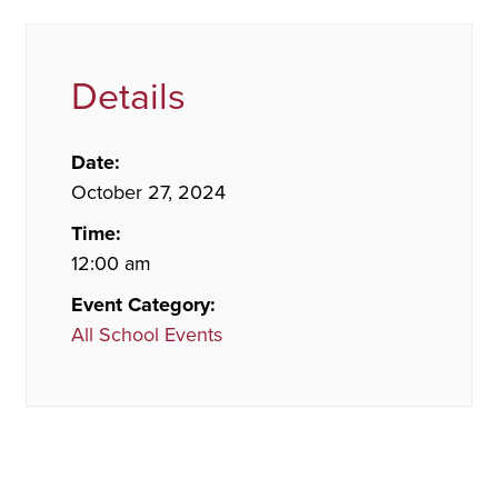
Details
Date:
October 27, 2024
Time:
12:00 am
Event Category:
All School Events