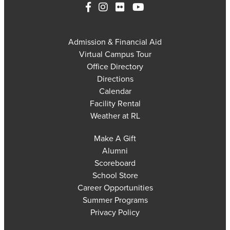
Admission & Financial Aid
Virtual Campus Tour
Office Directory
Directions
Calendar
Facility Rental
Weather at RL
Make A Gift
Alumni
Scoreboard
School Store
Career Opportunities
Summer Programs
Privacy Policy