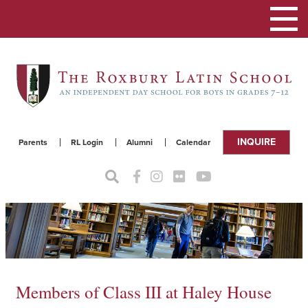
Toggle
navigat
INQUIRE
Parents
RL Login
Alumni
Calendar
Members of Class III at Haley House