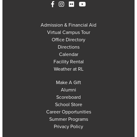
Admission & Financial Aid
Virtual Campus Tour
Office Directory
Directions
Calendar
Facility Rental
Weather at RL
Make A Gift
Alumni
Scoreboard
School Store
Career Opportunities
Summer Programs
Privacy Policy