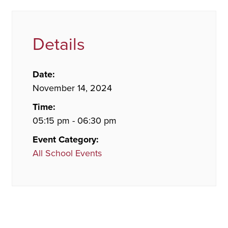
Details
Date:
November 14, 2024
Time:
05:15 pm - 06:30 pm
Event Category:
All School Events