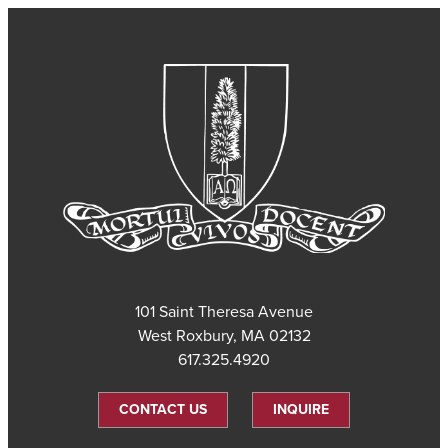
101 Saint Theresa Avenue
West Roxbury, MA 02132
617.325.4920
CONTACT US
INQUIRE