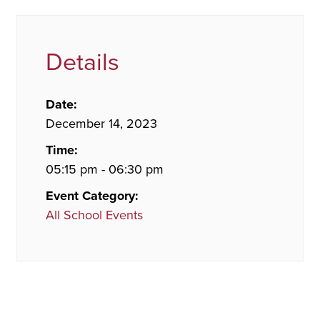
Details
Date:
December 14, 2023
Time:
05:15 pm - 06:30 pm
Event Category:
All School Events