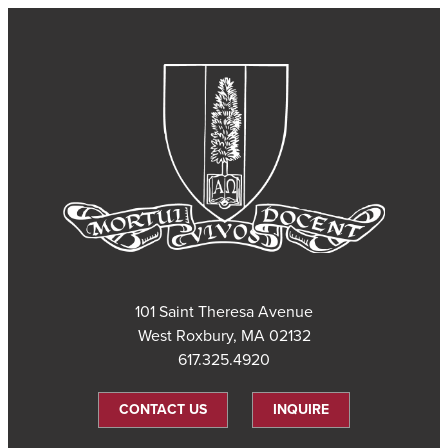
101 Saint Theresa Avenue
West Roxbury, MA 02132
617.325.4920
CONTACT US
INQUIRE