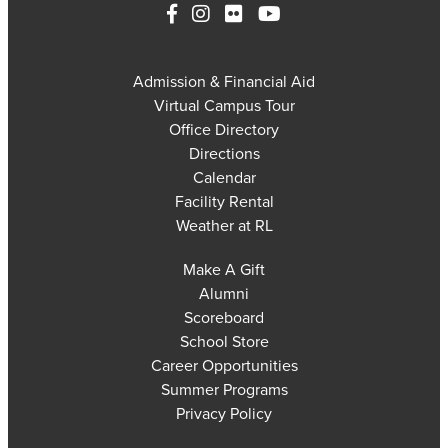
Admission & Financial Aid
Virtual Campus Tour
Office Directory
Directions
Calendar
Facility Rental
Weather at RL
Make A Gift
Alumni
Scoreboard
School Store
Career Opportunities
Summer Programs
Privacy Policy