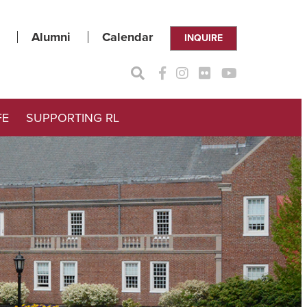
Alumni
Calendar
INQUIRE
FE
SUPPORTING RL