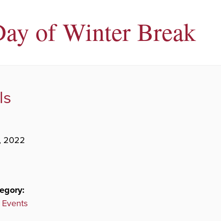
Day of Winter Break
ls
, 2022
egory:
 Events