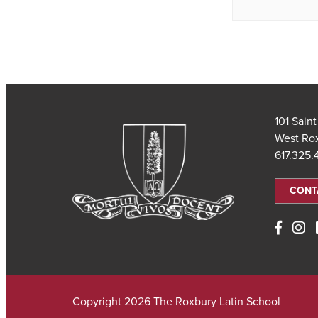
101 Sain
West Ro
617.325
CONT
Copyright 2026 The Roxbury Latin School