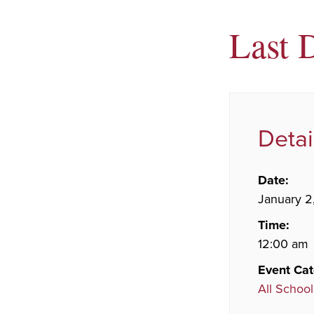
Last 
Detai
Date:
January 2
Time:
12:00 am
Event Cat
All School