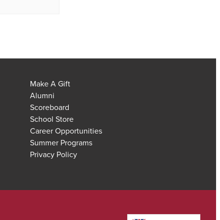
Make A Gift
Alumni
Scoreboard
School Store
Career Opportunities
Summer Programs
Privacy Policy