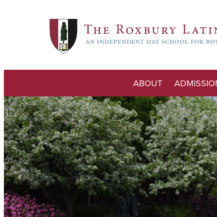
ABOUT
ADMISSIO