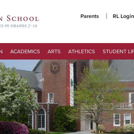
Parents
RL Login
N
ACADEMICS
ARTS
ATHLETICS
STUDENT LI