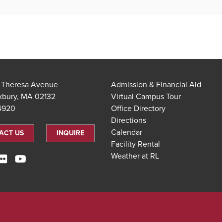
t Theresa Avenue
Admission & Financial Aid
xbury, MA 02132
Virtual Campus Tour
.4920
Office Directory
Directions
Calendar
ACT US
INQUIRE
Facility Rental
Weather at RL