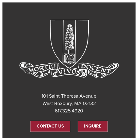
101 Saint Theresa Avenue
West Roxbury, MA 02132
617.325.4920
CONTACT US
INQUIRE