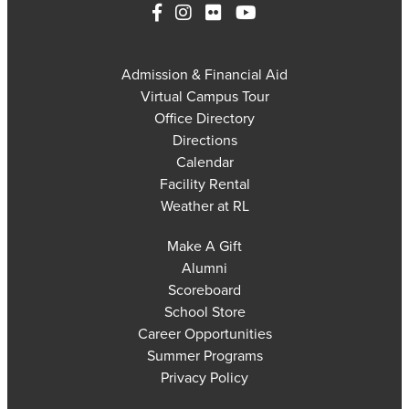
Admission & Financial Aid
Virtual Campus Tour
Office Directory
Directions
Calendar
Facility Rental
Weather at RL
Make A Gift
Alumni
Scoreboard
School Store
Career Opportunities
Summer Programs
Privacy Policy