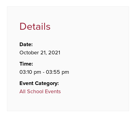
Details
Date:
October 21, 2021
Time:
03:10 pm - 03:55 pm
Event Category:
All School Events