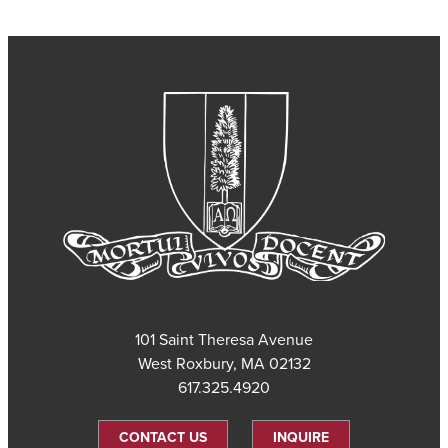
101 Saint Theresa Avenue
West Roxbury, MA 02132
617.325.4920
CONTACT US
INQUIRE