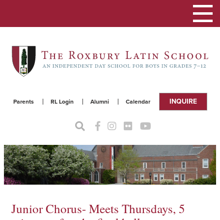
Toggle
navigat
INQUIRE
Parents
RL Login
Alumni
Calendar
Junior Chorus- Meets Thursdays, 5