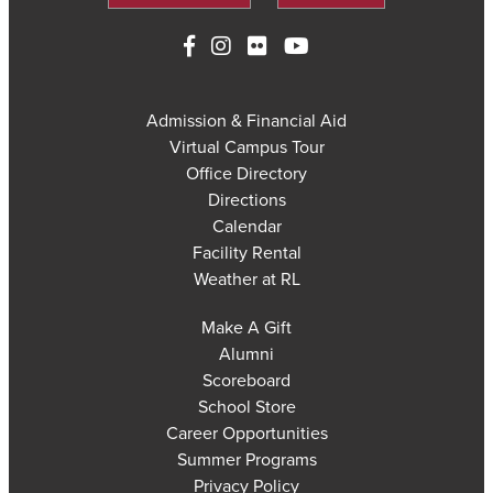
Admission & Financial Aid
Virtual Campus Tour
Office Directory
Directions
Calendar
Facility Rental
Weather at RL
Make A Gift
Alumni
Scoreboard
School Store
Career Opportunities
Summer Programs
Privacy Policy