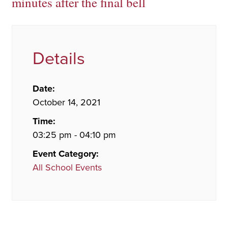
minutes after the final bell
Details
Date:
October 14, 2021
Time:
03:25 pm - 04:10 pm
Event Category:
All School Events