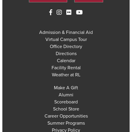
Admission & Financial Aid
Virtual Campus Tour
Office Directory
Directions
Calendar
Facility Rental
Weather at RL
Make A Gift
Alumni
Scoreboard
School Store
Career Opportunities
Summer Programs
Privacy Policy