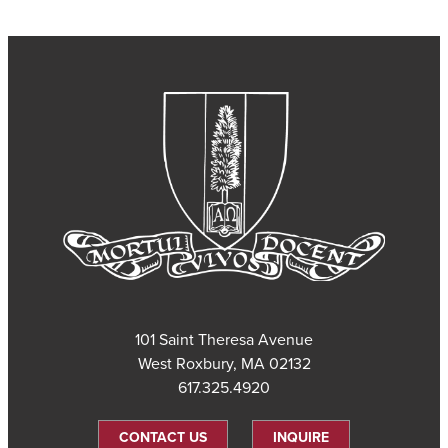
101 Saint Theresa Avenue
West Roxbury, MA 02132
617.325.4920
CONTACT US
INQUIRE