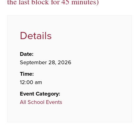
the last block for 45 minutes)
Details
Date:
September 28, 2026
Time:
12:00 am
Event Category:
All School Events