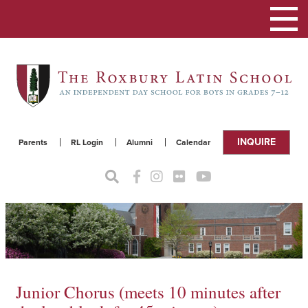
Toggle
navigat
INQUIRE
Parents
RL Login
Alumni
Calendar
Junior Chorus (meets 10 minutes after