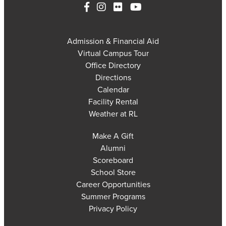
Admission & Financial Aid
Virtual Campus Tour
Office Directory
Directions
Calendar
Facility Rental
Weather at RL
Make A Gift
Alumni
Scoreboard
School Store
Career Opportunities
Summer Programs
Privacy Policy