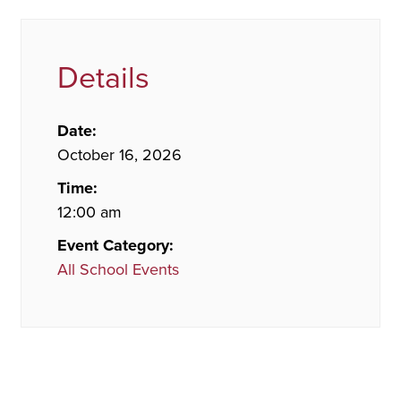
Details
Date:
October 16, 2026
Time:
12:00 am
Event Category:
All School Events