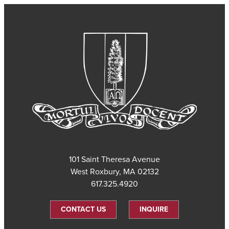
101 Saint Theresa Avenue
West Roxbury, MA 02132
617.325.4920
CONTACT US
INQUIRE