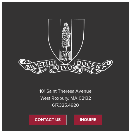
101 Saint Theresa Avenue
West Roxbury, MA 02132
617.325.4920
CONTACT US
INQUIRE