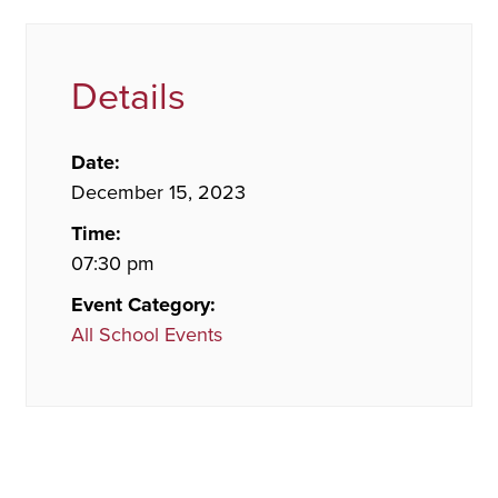
Details
Date:
December 15, 2023
Time:
07:30 pm
Event Category:
All School Events