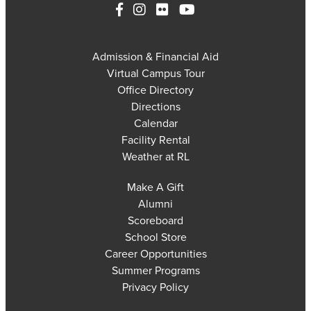
Admission & Financial Aid
Virtual Campus Tour
Office Directory
Directions
Calendar
Facility Rental
Weather at RL
Make A Gift
Alumni
Scoreboard
School Store
Career Opportunities
Summer Programs
Privacy Policy