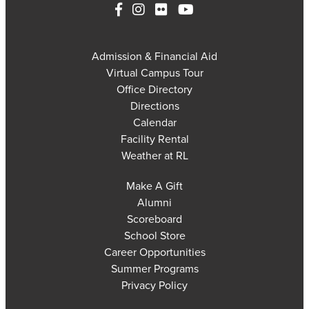
Admission & Financial Aid
Virtual Campus Tour
Office Directory
Directions
Calendar
Facility Rental
Weather at RL
Make A Gift
Alumni
Scoreboard
School Store
Career Opportunities
Summer Programs
Privacy Policy