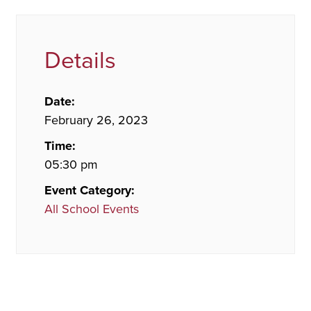
Details
Date:
February 26, 2023
Time:
05:30 pm
Event Category:
All School Events