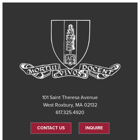
101 Saint Theresa Avenue
West Roxbury, MA 02132
617.325.4920
CONTACT US
INQUIRE