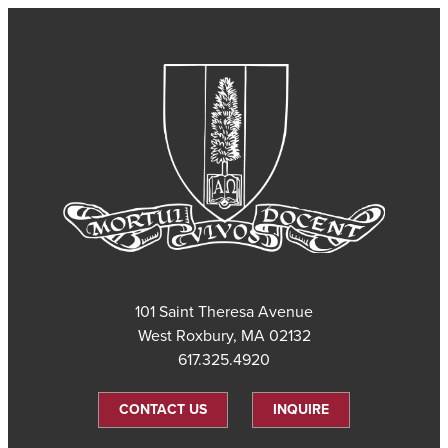
101 Saint Theresa Avenue
West Roxbury, MA 02132
617.325.4920
CONTACT US
INQUIRE