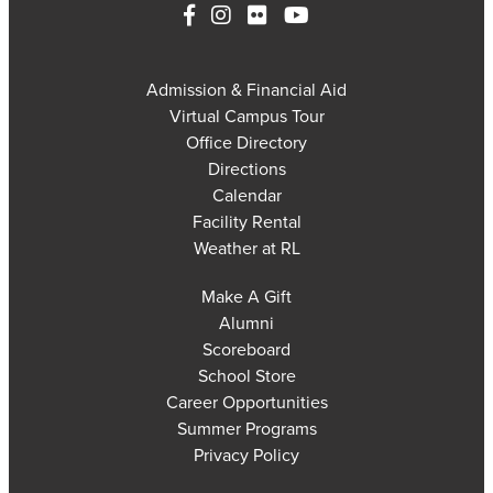
Admission & Financial Aid
Virtual Campus Tour
Office Directory
Directions
Calendar
Facility Rental
Weather at RL
Make A Gift
Alumni
Scoreboard
School Store
Career Opportunities
Summer Programs
Privacy Policy