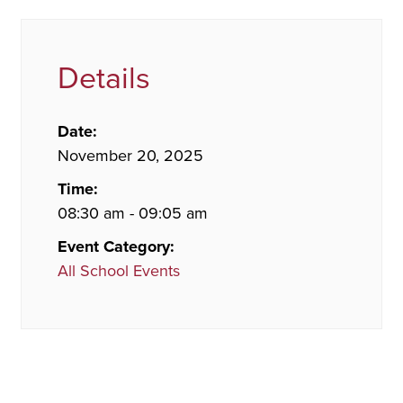
Details
Date:
November 20, 2025
Time:
08:30 am - 09:05 am
Event Category:
All School Events