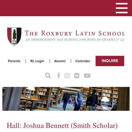
Toggle
navigat
INQUIRE
Parents
RL Login
Alumni
Calendar
Hall: Joshua Bennett (Smith Scholar)