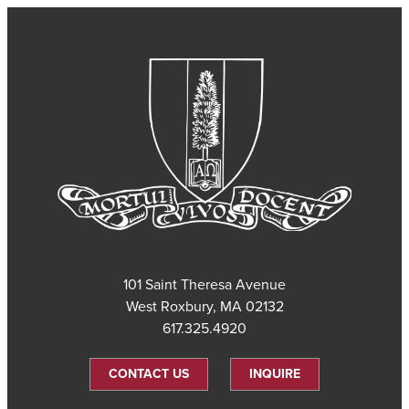
101 Saint Theresa Avenue
West Roxbury, MA 02132
617.325.4920
CONTACT US
INQUIRE