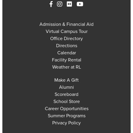
Admission & Financial Aid
Virtual Campus Tour
Office Directory
Directions
Calendar
Facility Rental
Weather at RL
Make A Gift
Alumni
Scoreboard
School Store
Career Opportunities
Summer Programs
Privacy Policy