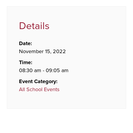
Details
Date:
November 15, 2022
Time:
08:30 am - 09:05 am
Event Category:
All School Events