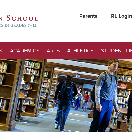
Parents
RL Login
N
ACADEMICS
ARTS
ATHLETICS
STUDENT LI