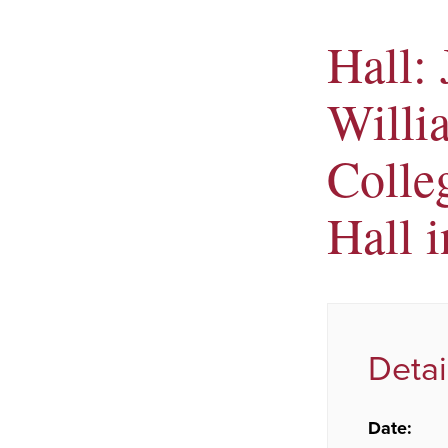
Hall: 
Willi
Colle
Hall i
Detai
Date: