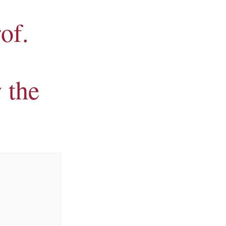
rof.
 the