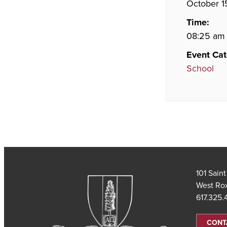
October 1
Time:
08:25 am 
Event Cat
School
101 Sain
West Ro
617.325
CONT