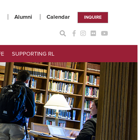
Alumni
Calendar
INQUIRE
FE
SUPPORTING RL