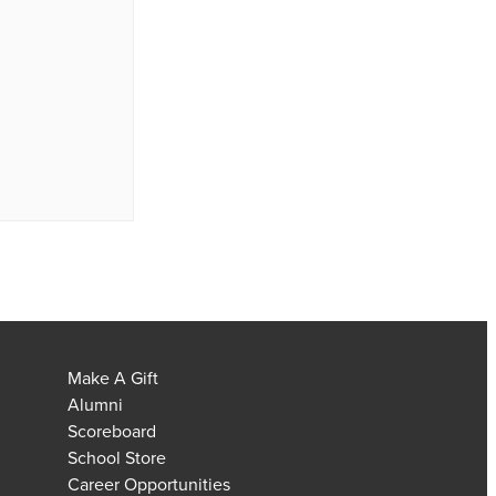
Make A Gift
Alumni
Scoreboard
School Store
Career Opportunities