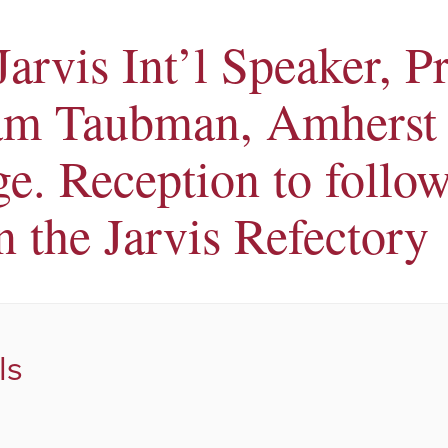
Jarvis Int’l Speaker, P
am Taubman, Amherst
ge. Reception to follow
n the Jarvis Refectory
ls