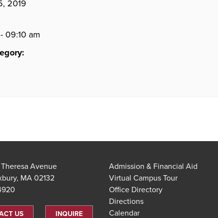
5, 2019
- 09:10 am
egory:
t Theresa Avenue
Admission & Financial Aid
xbury, MA 02132
Virtual Campus Tour
.4920
Office Directory
Directions
Calendar
ACT US
INQUIRE