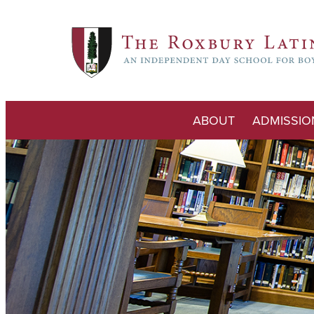
ABOUT
ADMISSIO