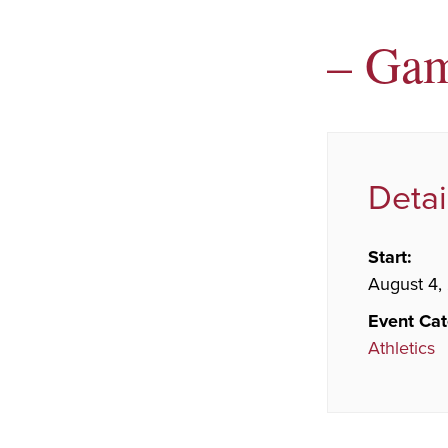
– Ga
Detai
Start:
August 4,
Event Cat
Athletics