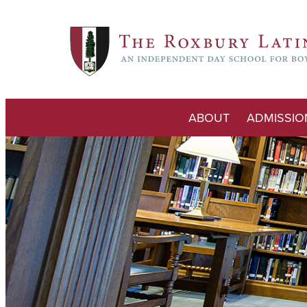
ABOUT
ADMISSIO