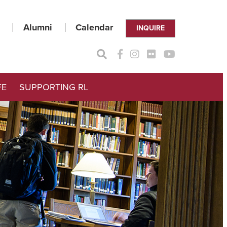
Alumni
Calendar
INQUIRE
FE
SUPPORTING RL