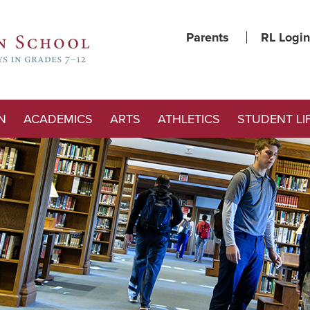
Parents
RL Login
N
ACADEMICS
ARTS
ATHLETICS
STUDENT LI