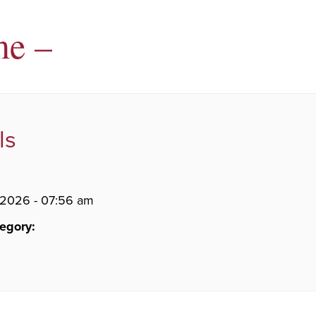
me –
ls
 2026 - 07:56 am
egory: