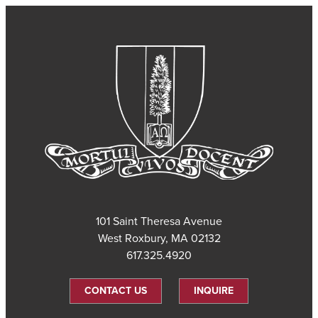
101 Saint Theresa Avenue
West Roxbury, MA 02132
617.325.4920
CONTACT US
INQUIRE