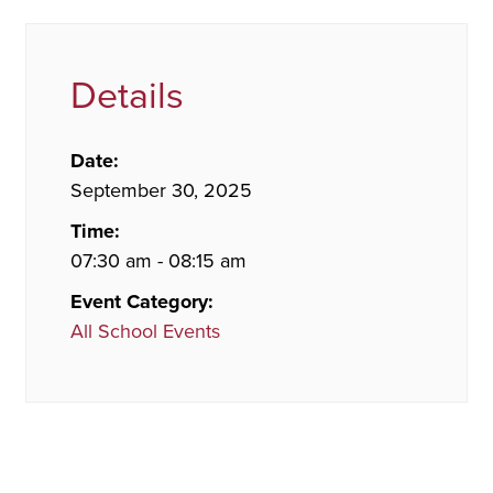
Details
Date:
September 30, 2025
Time:
07:30 am - 08:15 am
Event Category:
All School Events