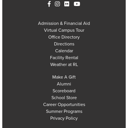
Admission & Financial Aid
Virtual Campus Tour
Office Directory
Directions
Calendar
Facility Rental
Weather at RL
Make A Gift
Alumni
Scoreboard
School Store
Career Opportunities
Summer Programs
Privacy Policy