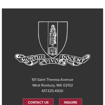
101 Saint Theresa Avenue
West Roxbury, MA 02132
617.325.4920
CONTACT US
INQUIRE