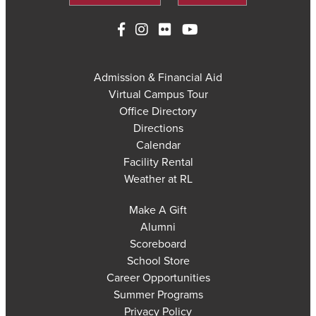
Admission & Financial Aid
Virtual Campus Tour
Office Directory
Directions
Calendar
Facility Rental
Weather at RL
Make A Gift
Alumni
Scoreboard
School Store
Career Opportunities
Summer Programs
Privacy Policy