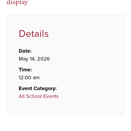
display
Details
Date:
May 14, 2026
Time:
12:00 am
Event Category:
All School Events