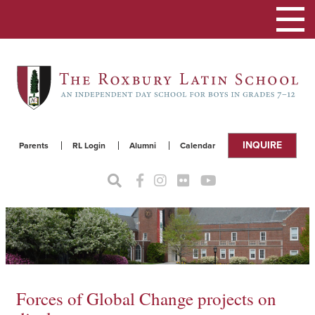
Toggle
navigat
INQUIRE
Parents
RL Login
Alumni
Calendar
Forces of Global Change projects on