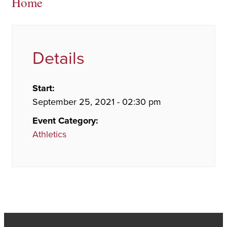
Home
Details
Start:
September 25, 2021 - 02:30 pm
Event Category:
Athletics