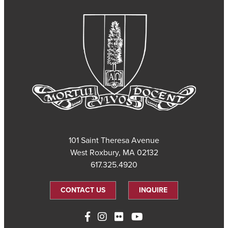
101 Saint Theresa Avenue
West Roxbury, MA 02132
617.325.4920
CONTACT US
INQUIRE