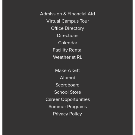
Admission & Financial Aid
Virtual Campus Tour
Office Directory
Directions
Calendar
Facility Rental
Weather at RL
Make A Gift
Alumni
Scoreboard
School Store
Career Opportunities
Summer Programs
Privacy Policy