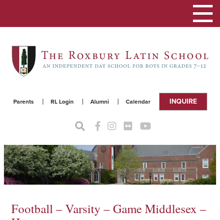
Toggle
navigat
INQUIRE
Parents
RL Login
Alumni
Calendar
Football – Varsity – Game Middlesex –