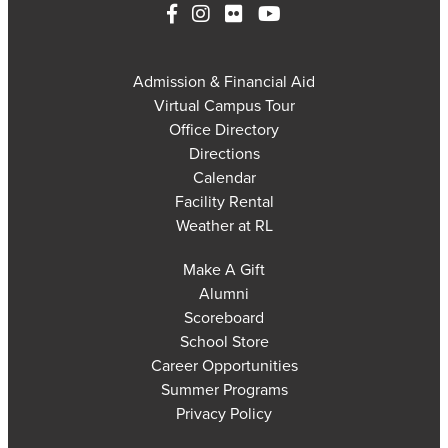
Admission & Financial Aid
Virtual Campus Tour
Office Directory
Directions
Calendar
Facility Rental
Weather at RL
Make A Gift
Alumni
Scoreboard
School Store
Career Opportunities
Summer Programs
Privacy Policy