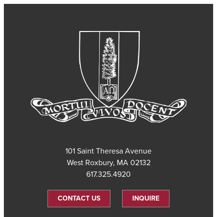
101 Saint Theresa Avenue
West Roxbury, MA 02132
617.325.4920
CONTACT US
INQUIRE