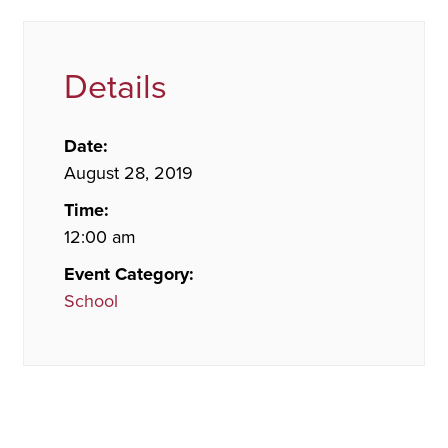
Details
Date:
August 28, 2019
Time:
12:00 am
Event Category:
School