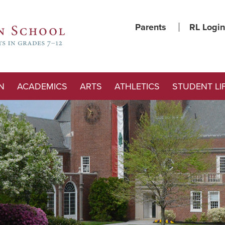
Parents
RL Login
N
ACADEMICS
ARTS
ATHLETICS
STUDENT LI