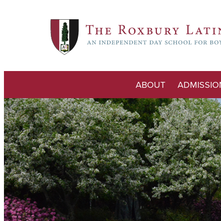
ABOUT
ADMISSIO