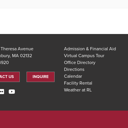
t Theresa Avenue
Admission & Financial Aid
xbury, MA 02132
Virtual Campus Tour
.4920
Office Directory
Directions
Calendar
ACT US
INQUIRE
Facility Rental
Weather at RL