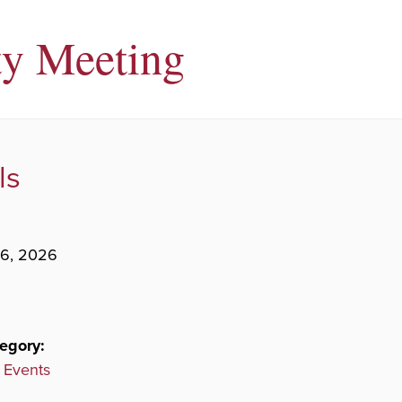
ty Meeting
ls
26, 2026
egory:
 Events