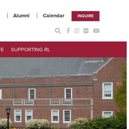
Alumni
Calendar
INQUIRE
FE
SUPPORTING RL