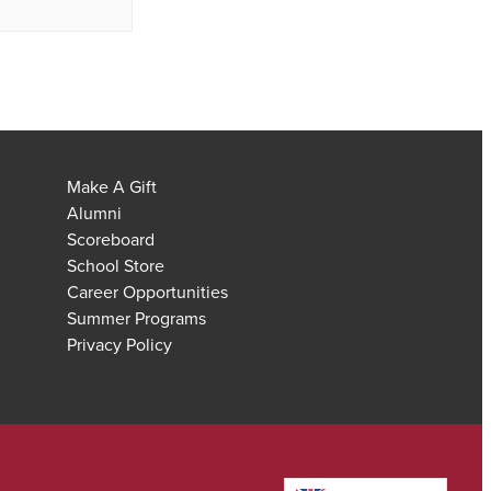
Make A Gift
Alumni
Scoreboard
School Store
Career Opportunities
Summer Programs
Privacy Policy