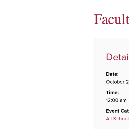
Facul
Detai
Date:
October 
Time:
12:00 am
Event Cat
All School