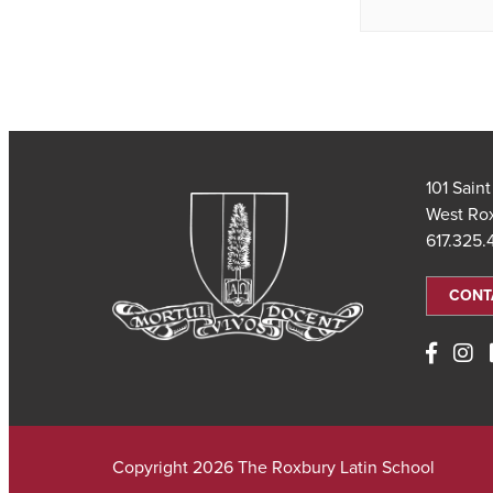
101 Sain
West Ro
617.325
CONT
Copyright 2026 The Roxbury Latin School