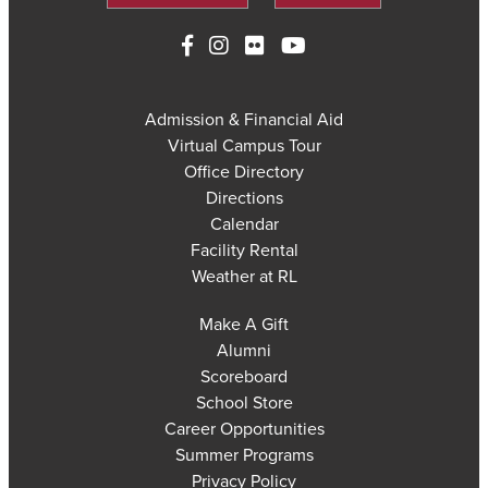
Admission & Financial Aid
Virtual Campus Tour
Office Directory
Directions
Calendar
Facility Rental
Weather at RL
Make A Gift
Alumni
Scoreboard
School Store
Career Opportunities
Summer Programs
Privacy Policy