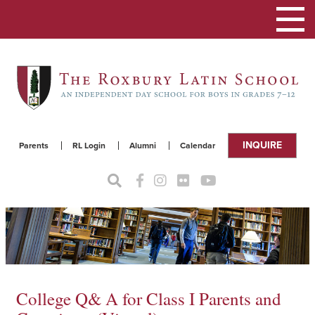
Toggle
navigat
INQUIRE
Parents
RL Login
Alumni
Calendar
College Q& A for Class I Parents and