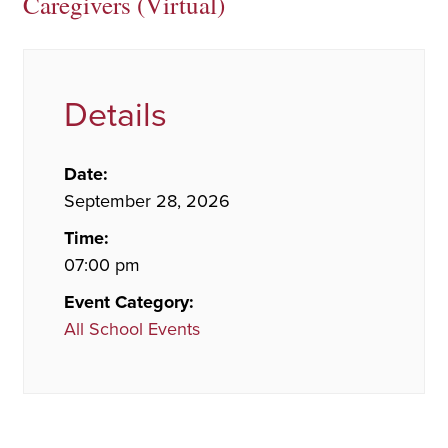
Caregivers (Virtual)
Details
Date:
September 28, 2026
Time:
07:00 pm
Event Category:
All School Events