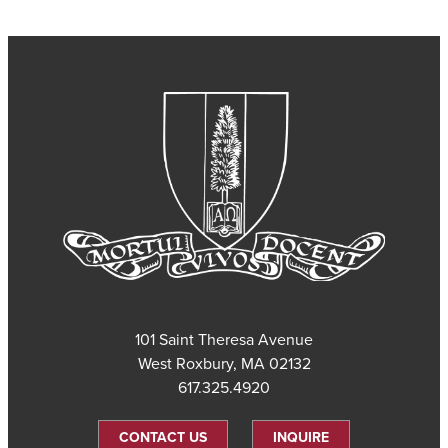
101 Saint Theresa Avenue
West Roxbury, MA 02132
617.325.4920
CONTACT US
INQUIRE